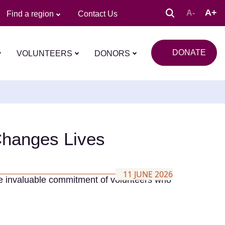
A+
A-
Find a region
Contact Us
DONATE
VOLUNTEERS
DONORS
Changes Lives
11 JUNE 2026
he invaluable commitment of volunteers who