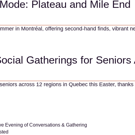
Mode: Plateau and Mile End
summer in Montréal, offering second-hand finds, vibran
Social Gatherings for Senior
 seniors across 12 regions in Quebec this Easter, thanks 
ive Evening of Conversations & Gathering
sted