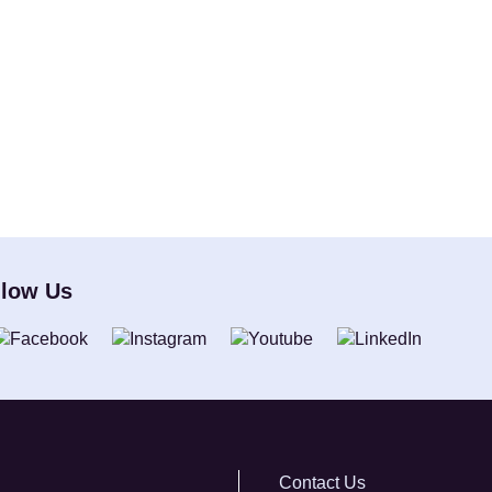
llow Us
Contact Us