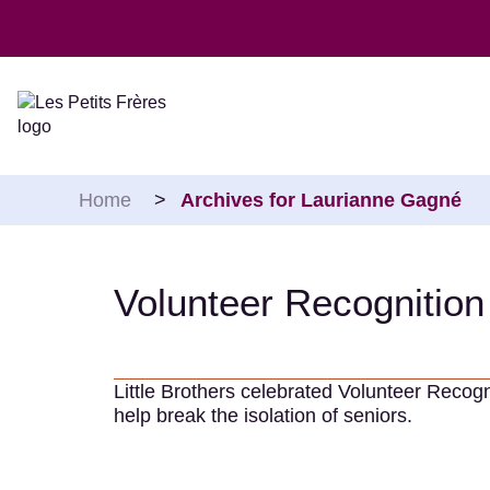
Skip to content
Home
>
Archives for Laurianne Gagné
Volunteer Recognitio
Little Brothers celebrated Volunteer Recog
help break the isolation of seniors.