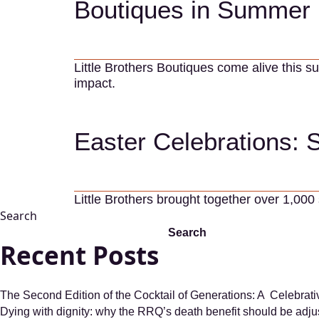
Boutiques in Summer 
Little Brothers Boutiques come alive this 
impact.
Easter Celebrations: 
Little Brothers brought together over 1,000
Search
Search
Recent Posts
The Second Edition of the Cocktail of Generations: A Celebrat
Dying with dignity: why the RRQ’s death benefit should be adju