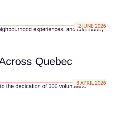
2 JUNE 2026
t neighbourhood experiences, and community
s Across Quebec
8 APRIL 2026
to the dedication of 600 volunteers.