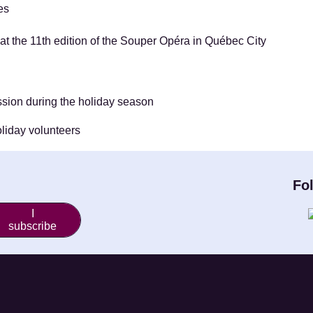
ves
t the 11th edition of the Souper Opéra in Québec City
ission during the holiday season
oliday volunteers
Fo
I
subscribe