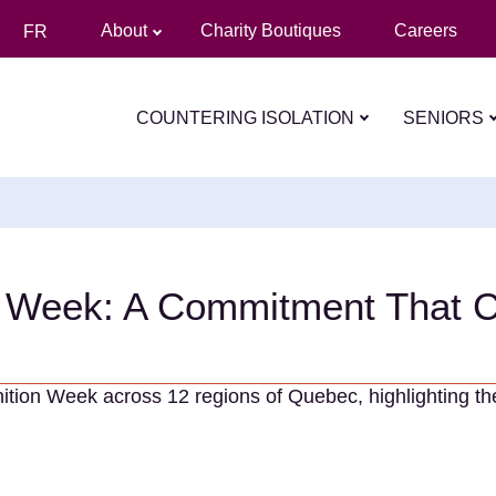
About
Charity Boutiques
Careers
FR
COUNTERING ISOLATION
SENIORS
n Week: A Commitment That 
nition Week across 12 regions of Quebec, highlighting t