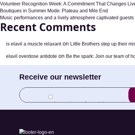
Volunteer Recognition Week: A Commitment That Changes Li
Boutiques in Summer Mode: Plateau and Mile End
Music performances and a lively atmosphere captivated guests a
Recent Comments
on
is elavil a muscle relaxant
Little Brothers step up their m
on
elavil overdose antidote
Be the spark: Join our team of h
Receive our newsletter
E-
mail
I agree to receive newletters from Little
(Required)
Brothers and its Foundation.