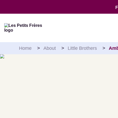
Skip to content
Home
>
About
>
Little Brothers
>
Amb