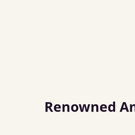
Renowned Amb