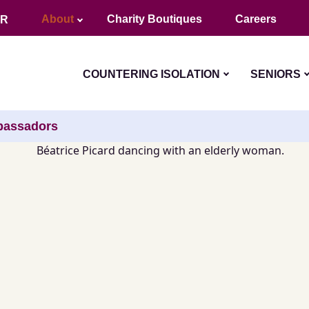
About
Charity Boutiques
Careers
FR
COUNTERING ISOLATION
SENIORS
assadors