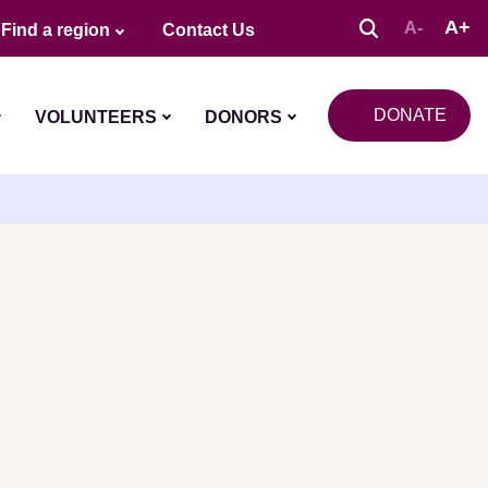
A+
A-
Find a region
Contact Us
DONATE
VOLUNTEERS
DONORS