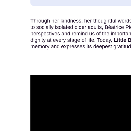
Through her kindness, her thoughtful words
to socially isolated older adults, Béatrice P
perspectives and remind us of the importa
dignity at every stage of life. Today,
Little 
memory and expresses its deepest gratitud