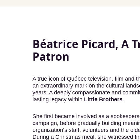
Béatrice Picard, A T
Patron
A true icon of Québec television, film and t
an extraordinary mark on the cultural land
years. A deeply compassionate and committed
lasting legacy within
Little Brothers
.
She first became involved as a spokesperso
campaign, before gradually building meaning
organization’s staff, volunteers and the ol
During a Christmas meal, she witnessed fi