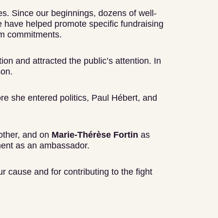
ies. Since our beginnings, dozens of well-
e have helped promote specific fundraising
rm commitments.
ion and attracted the public’s attention. In
son.
re she entered politics, Paul Hébert, and
ther, and on
Marie-Thérèse Fortin
as
ment as an ambassador.
r cause and for contributing to the fight