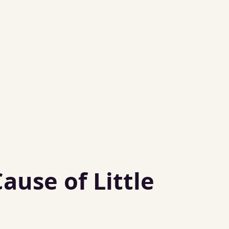
use of Little