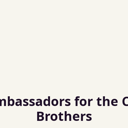
assadors for the Ca
Brothers