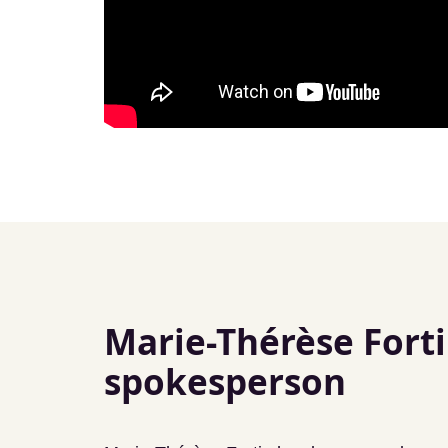
Marie-Thérèse Forti
spokesperson