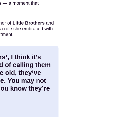
ts — a moment that
her of
Little Brothers
and
 a role she embraced with
itment.
s’, I think it’s
d of calling them
e old, they’ve
me. You may not
 you know they’re