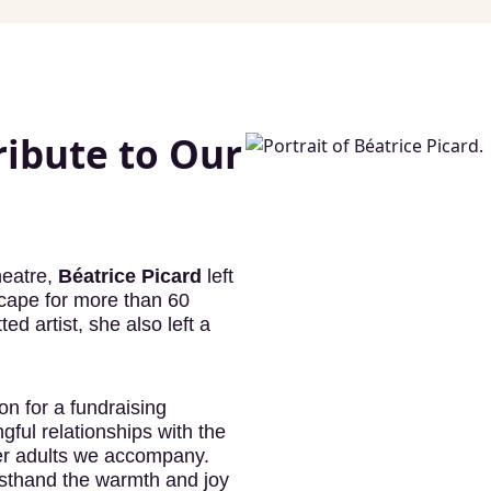
ribute to Our
heatre,
Béatrice Picard
left
scape for more than 60
 artist, she also left a
n for a fundraising
ful relationships with the
der adults we accompany.
rsthand the warmth and joy