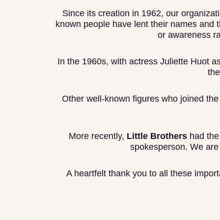
Since its creation in 1962, our organizat
known people have lent their names and th
or awareness r
In the 1960s, with actress Juliette Huot as
the
Other well-known figures who joined the 
More recently,
Little Brothers
had the 
spokesperson. We are a
A heartfelt thank you to all these impor