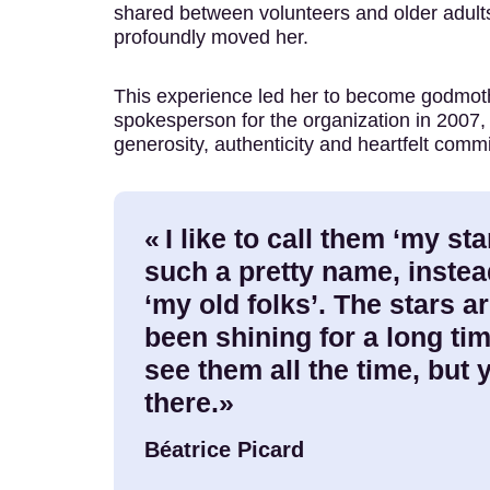
shared between volunteers and older adul
profoundly moved her.
This experience led her to become godmot
spokesperson for the organization in 2007,
generosity, authenticity and heartfelt comm
« I like to call them ‘my star
such a pretty name, instea
‘my old folks’. The stars ar
been shining for a long ti
see them all the time, but
there.»
Béatrice Picard