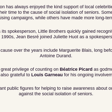
ion has always enjoyed the kind support of local celebrit
eir time to the cause of social isolation of seniors. Som
aising campaigns, while others have made more long-te
 its spokesperson, Little Brothers quickly gained recognit
 1990s, Jean Besré joined Juliette Huot as a spokesper
cause over the years include Marguerite Blais, long befo
Antoine Durand.
great privilege of counting on
Béatrice Picard
as godmo
lso grateful to
Louis Garneau
for his ongoing involve
tant public figures for helping to raise awareness about ou
against the social isolation of seniors.