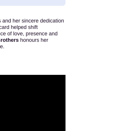
 and her sincere dedication
icard helped shift
nce of love, presence and
Brothers
honours her
e.