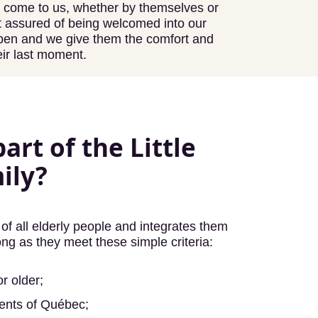
y come to us, whether by themselves or
est assured of being welcomed into our
open and we give them the comfort and
eir last moment.
art of the Little
ily?
of all elderly people and integrates them
ong as they meet these simple criteria:
r older;
dents of Québec;