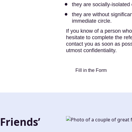
they are socially-isolated 
they are without significan
immediate circle.
If you know of a person who 
hesitate to complete the ref
contact you as soon as possi
utmost confidentiality.
Fill in the Form
Friends’