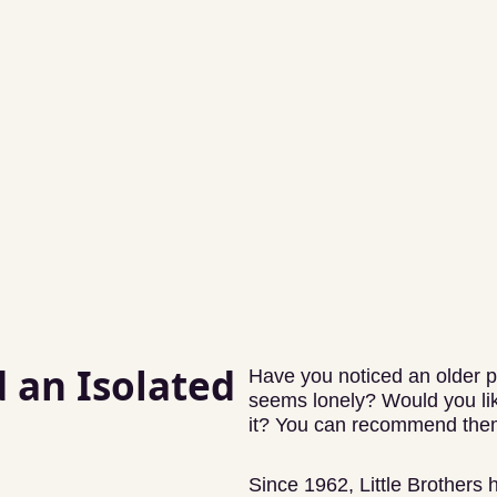
an Isolated
Have you noticed an older p
seems lonely? Would you lik
it? You can recommend them
Since 1962, Little Brothers 