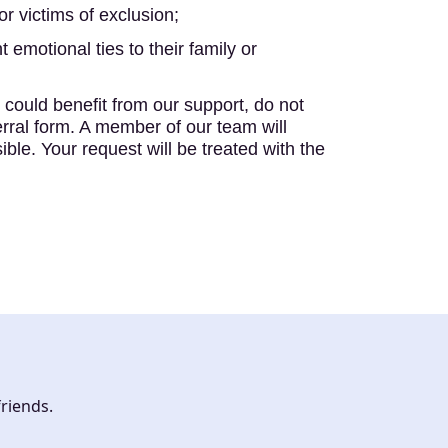
or victims of exclusion;
t emotional ties to their family or
could benefit from our support, do not
erral form. A member of our team will
ble. Your request will be treated with the