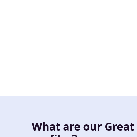
What are our Great 