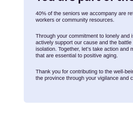
40% of the seniors we accompany are refe
workers or community resources.
Through your commitment to lonely and i
actively support our cause and the battle 
isolation. Together, let’s take action and 
that are essential to positive aging.
Thank you for contributing to the well-be
the province through your vigilance and c