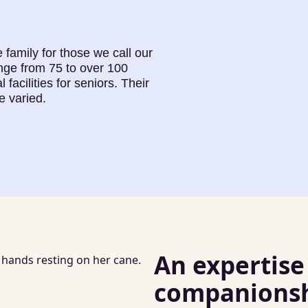
 family for those we call our
nge from 75 to over 100
 facilities for seniors. Their
e varied.
An expertise
companionshi