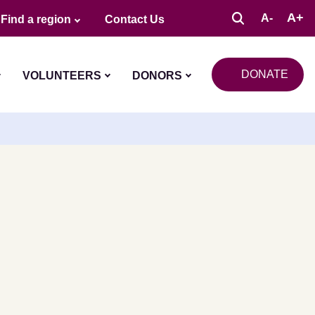
A+
A-
Find a region
Contact Us
DONATE
VOLUNTEERS
DONORS