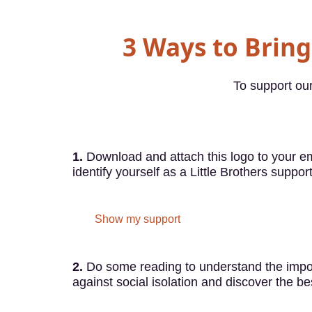
3 Ways to Bring 
To support our
1.
Download and attach this logo to your em
identify yourself as a Little Brothers support
Show my support
2.
Do some reading to understand the impor
against social isolation and discover the be