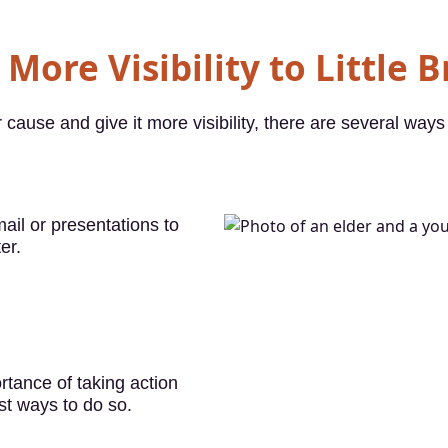
More Visibility to Little 
 cause and give it more visibility, there are several ways 
ail or presentations to
er.
tance of taking action
st ways to do so.