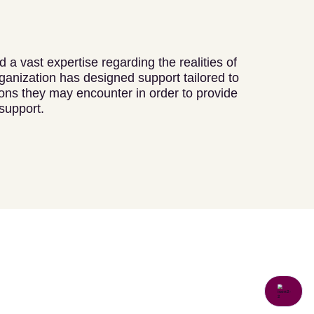
 a vast expertise regarding the realities of
ganization has designed support tailored to
tions they may encounter in order to provide
support.