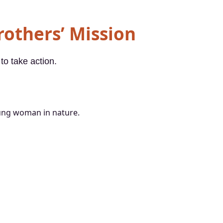
Brothers’ Mission
to take action.