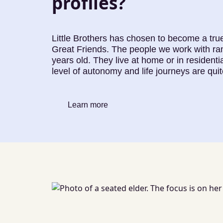
profiles?
Little Brothers has chosen to become a true
Great Friends. The people we work with ra
years old. They live at home or in residential
level of autonomy and life journeys are quit
Learn more