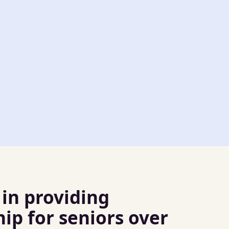
 in providing
p for seniors over