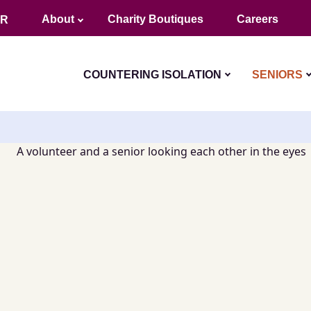
About
Charity Boutiques
Careers
FR
COUNTERING ISOLATION
SENIORS