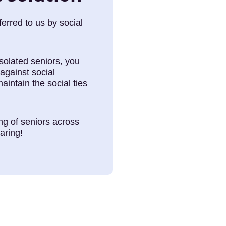
rred to us by social
solated seniors, you
against social
maintain the social ties
ing of seniors across
aring!