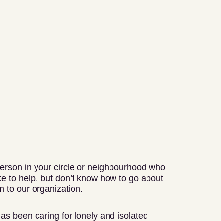
erson in your circle or neighbourhood who
e to help, but don’t know how to go about
 to our organization.
has been caring for lonely and isolated