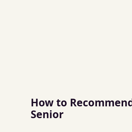
How to Recommend 
Senior