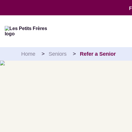
Skip to content
Home
>
Seniors
>
Refer a Senior