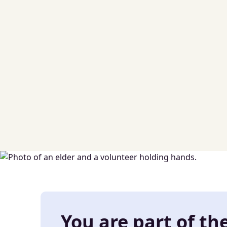
You are part of th