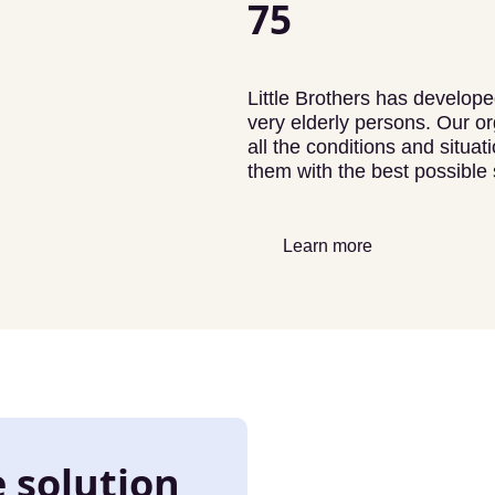
75
Little Brothers has developed
very elderly persons. Our or
all the conditions and situa
them with the best possible 
Learn more
e solution