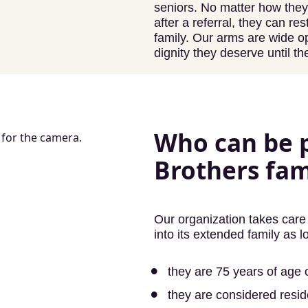
seniors. No matter how the
after a referral, they can r
family. Our arms are wide 
dignity they deserve until th
Who can be p
Brothers fam
Our organization takes care 
into its extended family as l
they are 75 years of age o
they are considered resi