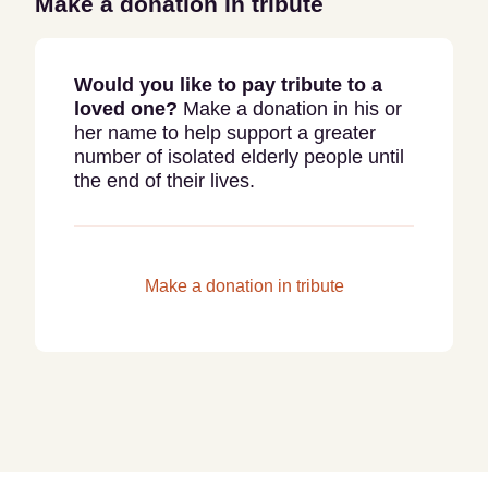
Make a donation in tribute
Would you like to pay tribute to a
loved one?
Make a donation in his or
her name to help support a greater
number of isolated elderly people until
the end of their lives.
Make a donation in tribute