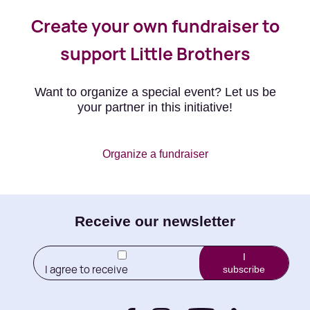
Create your own fundraiser to
support Little Brothers
Want to organize a special event? Let us be
your partner in this initiative!
Organize a fundraiser
E-
Receive our newsletter
mail
I
I agree to receive
subscribe
(Required)
newletters from Little
Brothers and its