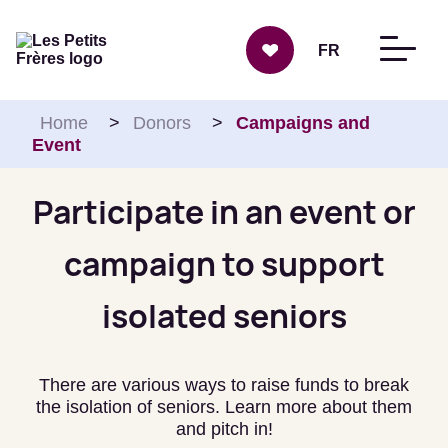
Skip to content
FR
Home
>
Donors
>
Campaigns and
Event
Participate in an event or
campaign to support
isolated seniors
There are various ways to raise funds to break
the isolation of seniors. Learn more about them
and pitch in!