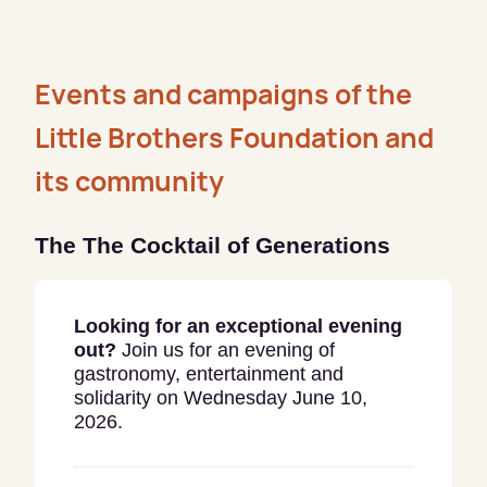
Events and campaigns of the
Little Brothers Foundation and
its community
The The Cocktail
of Generations
Looking for an exceptional evening
out?
Join us for an evening of
gastronomy, entertainment and
solidarity on Wednesday June 10,
2026.