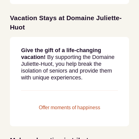
Vacation Stays at
Domaine Juliette-
Huot
Give the gift of a life-changing
vacation!
By supporting the Domaine
Juliette-Huot, you help break the
isolation of seniors and provide them
with unique experiences.
Offer moments of happiness