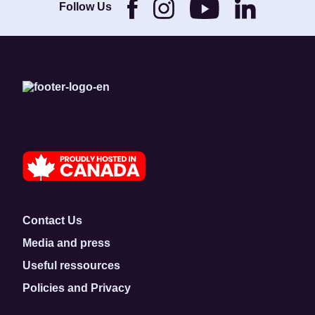
Foundation.
Follow Us
Contact Us
Media and press
Useful ressources
Policies and Privacy