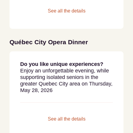
See all the details
Québec City Opera Dinner
Do you like unique experiences?
Enjoy an unforgettable evening, while
supporting isolated seniors in the
greater Quebec City area on Thursday,
May 28, 2026
See all the details