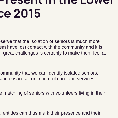
ce 2015
serve that the isolation of seniors is much more
m have lost contact with the community and it is
 great challenges is certainly to make them feel at
 community that we can identify isolated seniors,
and ensure a continuum of care and services.
matching of seniors with volunteers living in their
urentides can thus mark their presence and their