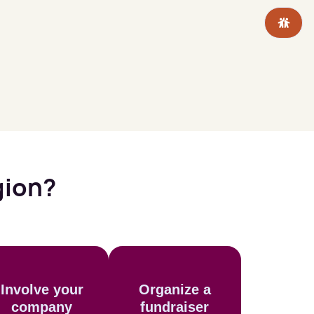
gion?
Involve your
Organize a
company
fundraiser