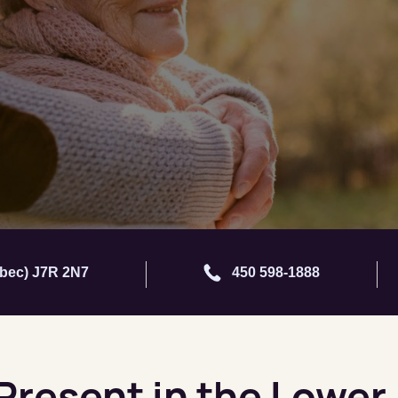
ébec) J7R 2N7
450 598-1888
 Present in the Lower