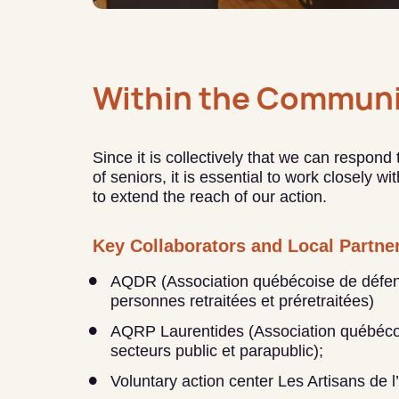
Within the Communi
Since it is collectively that we can respond
of seniors, it is essential to work closely w
to extend the reach of our action.
Key Collaborators and Local Partne
AQDR (Association québécoise de défen
personnes retraitées et préretraitées)
AQRP Laurentides (Association québécoi
secteurs public et parapublic);
Voluntary action center Les Artisans de l