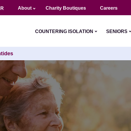
About
Charity Boutiques
Careers
FR
COUNTERING ISOLATION
SENIORS
tides