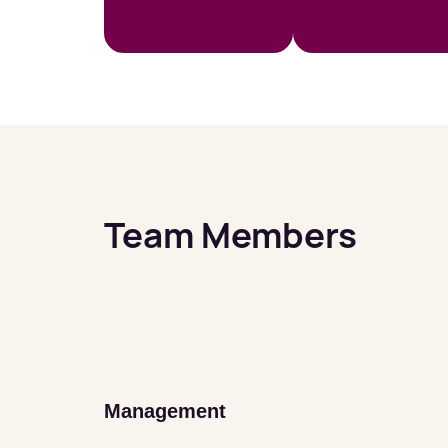
Team Members
Management