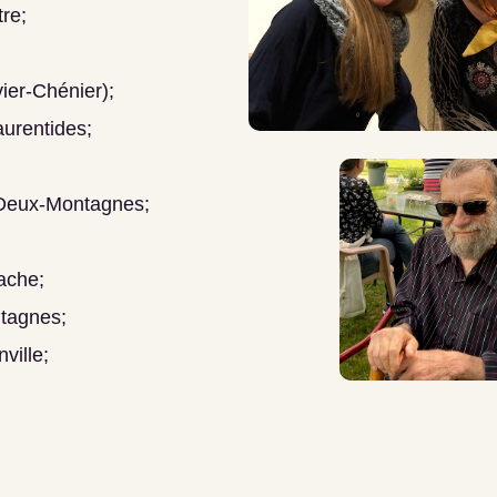
re;
ier-Chénier);
urentides;
 Deux-Montagnes;
ache;
tagnes;
ville;