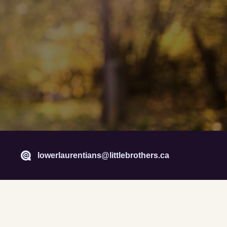
lowerlaurentians@littlebrothers.ca