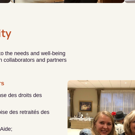
ty
 to the needs and well-being
ith collaborators and partners
rs
se des droits des
se des retraités des
’Aide;