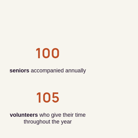
100
seniors
accompanied annually
105
volunteers
who give their time
throughout the year