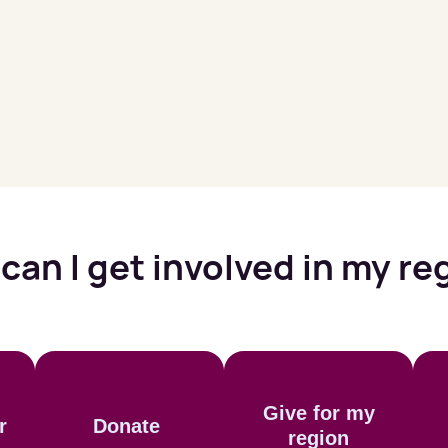
can I get involved in my re
Give for my
r
Donate
region