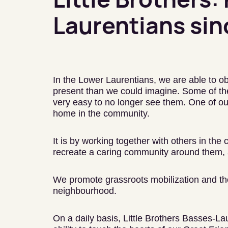
Laurentians sin
In the Lower Laurentians, we are able to ob
present than we could imagine. Some of the
very easy to no longer see them. One of our
home in the community.
It is by working together with others in the
recreate a caring community around them, 
We promote grassroots mobilization and the 
neighbourhood.
On a daily basis, Little Brothers Basses-La