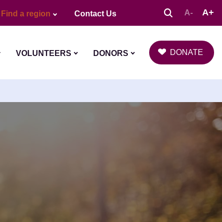
A+
A-
Find a region
Contact Us
DONATE
VOLUNTEERS
DONORS