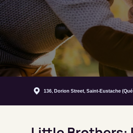
136, Dorion Street, Saint-Eustache (Qu
Little Brothers: