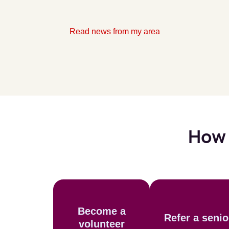
Read news from my area
How 
Become a
Refer a senio
volunteer