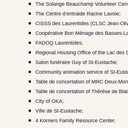
The Solange Beauchamp Volunteer Cent
The Centre d’entraide Racine Lavoie;
CISSS des Laurentides (CLSC Jean-Oliv
Coopérative Bon Ménage des Basses-La
FADOQ Laurentides;
Regional Housing Office of the Lac des
Salon funéraire Guy of St-Eustache;
Community animation service of St-Eust
Table de concertation of MRC Deux-Mon
Table de concertation of Thérèse de Blain
City of OKA;
Ville de St-Eustache;
4 Korners Family Resource Center.