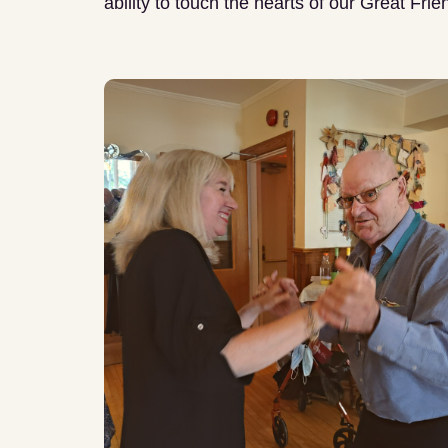
ability to touch the hearts of our Great Frie