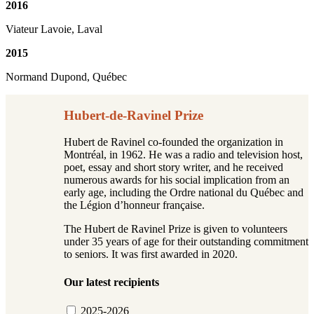
2016
Viateur Lavoie, Laval
2015
Normand Dupond, Québec
Hubert-de-Ravinel Prize
Hubert de Ravinel co-founded the organization in
Montréal, in 1962. He was a radio and television host,
poet, essay and short story writer, and he received
numerous awards for his social implication from an
early age, including the Ordre national du Québec and
the Légion d’honneur française.
The Hubert de Ravinel Prize is given to volunteers
under 35 years of age for their outstanding commitment
to seniors. It was first awarded in 2020.
Our latest recipients
2025-2026