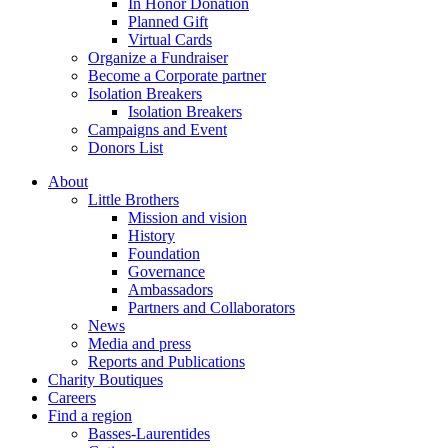
In Honor Donation
Planned Gift
Virtual Cards
Organize a Fundraiser
Become a Corporate partner
Isolation Breakers
Isolation Breakers
Campaigns and Event
Donors List
About
Little Brothers
Mission and vision
History
Foundation
Governance
Ambassadors
Partners and Collaborators
News
Media and press
Reports and Publications
Charity Boutiques
Careers
Find a region
Basses-Laurentides