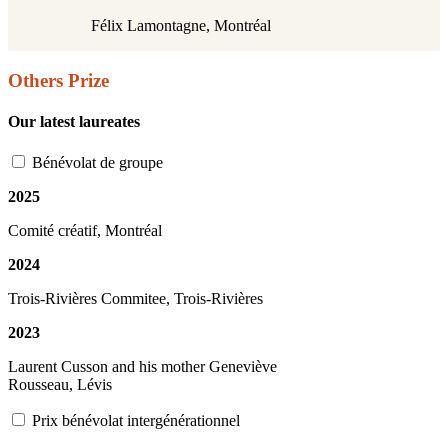
Félix Lamontagne,
Montréal
Others Prize
Our latest laureates
Bénévolat de groupe
2025
Comité créatif, Montréal
2024
Trois-Rivières Commitee, Trois-Rivières
2023
Laurent Cusson and his mother Geneviève
Rousseau, Lévis
Prix bénévolat intergénérationnel