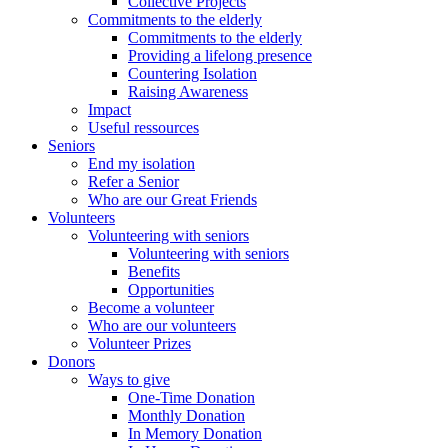
Collective Projects
Commitments to the elderly
Commitments to the elderly
Providing a lifelong presence
Countering Isolation
Raising Awareness
Impact
Useful ressources
Seniors
End my isolation
Refer a Senior
Who are our Great Friends
Volunteers
Volunteering with seniors
Volunteering with seniors
Benefits
Opportunities
Become a volunteer
Who are our volunteers
Volunteer Prizes
Donors
Ways to give
One-Time Donation
Monthly Donation
In Memory Donation