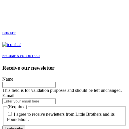
DONATE
BECOME A VOLONTEER
Receive our newsletter
Name
This field is for validation purposes and should be left unchanged.
E-mail
(Required)
I agree to receive newletters from Little Brothers and its
Foundation.
I subscribe