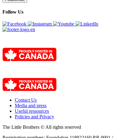
Follow Us
Contact Us
Media and press
Useful ressources
Policies and Privacy
The Little Brothers © All rights reserved
Registration numbers: Foundation 118922160 RR 0001 /