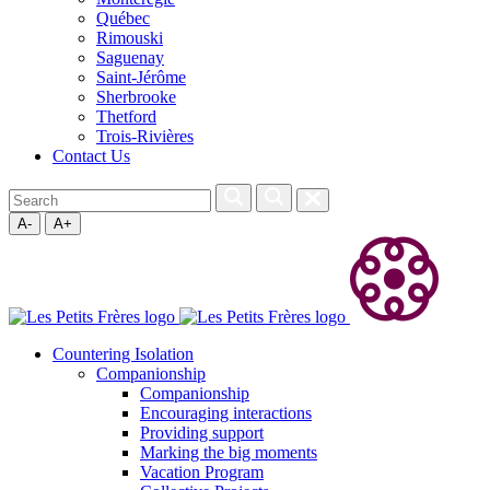
Québec
Rimouski
Saguenay
Saint-Jérôme
Sherbrooke
Thetford
Trois-Rivières
Contact Us
A-
A+
Countering Isolation
Companionship
Companionship
Encouraging interactions
Providing support
Marking the big moments
Vacation Program