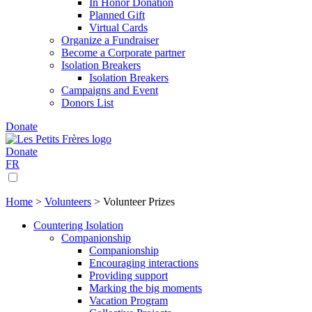
In Honor Donation
Planned Gift
Virtual Cards
Organize a Fundraiser
Become a Corporate partner
Isolation Breakers
Isolation Breakers
Campaigns and Event
Donors List
Donate
Donate
FR
Home
>
Volunteers
>
Volunteer Prizes
Countering Isolation
Companionship
Companionship
Encouraging interactions
Providing support
Marking the big moments
Vacation Program