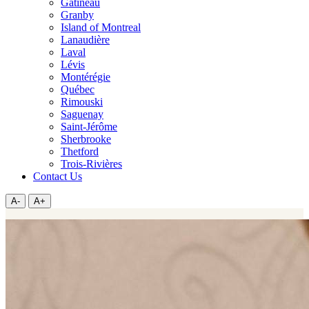
Gatineau
Granby
Island of Montreal
Lanaudière
Laval
Lévis
Montérégie
Québec
Rimouski
Saguenay
Saint-Jérôme
Sherbrooke
Thetford
Trois-Rivières
Contact Us
A-
A+