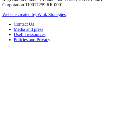
Corporation 119017259 RR 0001
Website created by Wink Strategies
Contact Us
Media and press
Useful ressources
Policies and Privacy