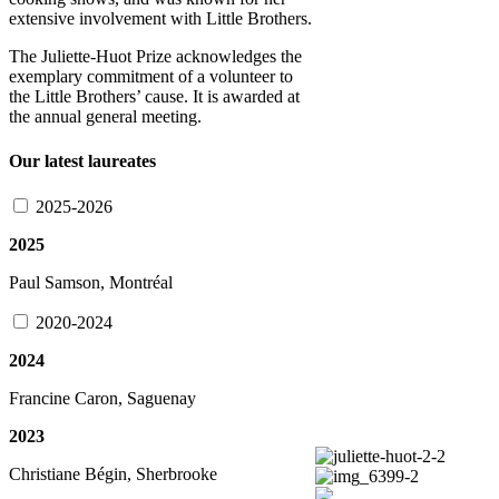
extensive involvement with Little Brothers.
The Juliette-Huot Prize acknowledges the
exemplary commitment of a volunteer to
the Little Brothers’ cause. It is awarded at
the annual general meeting.
Our latest laureates
2025-2026
2025
Paul Samson, Montréal
2020-2024
2024
Francine Caron, Saguenay
2023
Christiane Bégin, Sherbrooke