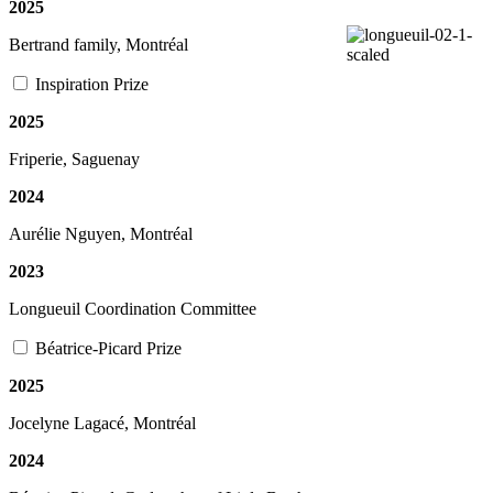
2025
Bertrand family, Montréal
Inspiration Prize
2025
Friperie, Saguenay
2024
Aurélie Nguyen, Montréal
2023
Longueuil Coordination Committee
Béatrice-Picard Prize
2025
Jocelyne Lagacé, Montréal
2024