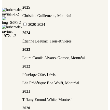
2025
Christine Guillemette, Montréal
2020-2024
2024
Étienne Beaulac, Trois-Rivières
2023
Laura Camila Alvarez Gomez, Montréal
2022
Pénélope Côté, Lévis
Léa Frédérique Boa Wolff, Montréal
2021
Tiffany Emond-White,
Montréal
2020