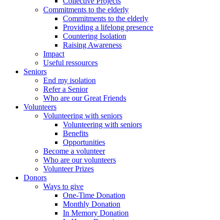
Collective Projects
Commitments to the elderly
Commitments to the elderly
Providing a lifelong presence
Countering Isolation
Raising Awareness
Impact
Useful ressources
Seniors
End my isolation
Refer a Senior
Who are our Great Friends
Volunteers
Volunteering with seniors
Volunteering with seniors
Benefits
Opportunities
Become a volunteer
Who are our volunteers
Volunteer Prizes
Donors
Ways to give
One-Time Donation
Monthly Donation
In Memory Donation