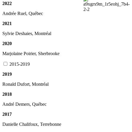
2022
Andrée Ruel, Québec
2021
Sylvie Deshaies, Montréal
2020
Marjolaine Poirier, Sherbrooke
2015-2019
2019
Ronald Dufort, Montréal
2018
André Demers, Québec
2017
Danielle Chalifoux, Terrebonne