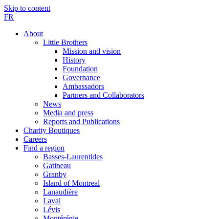
Skip to content
FR
About
Little Brothers
Mission and vision
History
Foundation
Governance
Ambassadors
Partners and Collaborators
News
Media and press
Reports and Publications
Charity Boutiques
Careers
Find a region
Basses-Laurentides
Gatineau
Granby
Island of Montreal
Lanaudière
Laval
Lévis
Montérégie