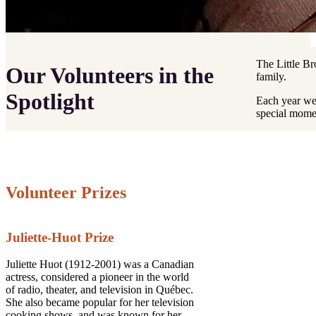
The Little Br
Our Volunteers in the
family.
Spotlight
Each year we 
special momen
Volunteer Prizes
Juliette-Huot Prize
Juliette Huot (1912-2001) was a Canadian
actress, considered a pioneer in the world
of radio, theater, and television in Québec.
She also became popular for her television
cooking shows, and was known for her