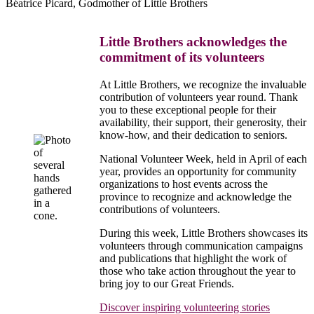
Béatrice Picard, Godmother of Little Brothers
Little Brothers acknowledges the
commitment of its volunteers
At Little Brothers, we recognize the invaluable
contribution of volunteers year round. Thank
you to these exceptional people for their
availability, their support, their generosity, their
know-how, and their dedication to seniors.
National Volunteer Week, held in April of each
year, provides an opportunity for community
organizations to host events across the
province to recognize and acknowledge the
contributions of volunteers.
During this week, Little Brothers showcases its
volunteers through communication campaigns
and publications that highlight the work of
those who take action throughout the year to
bring joy to our Great Friends.
Discover inspiring volunteering stories