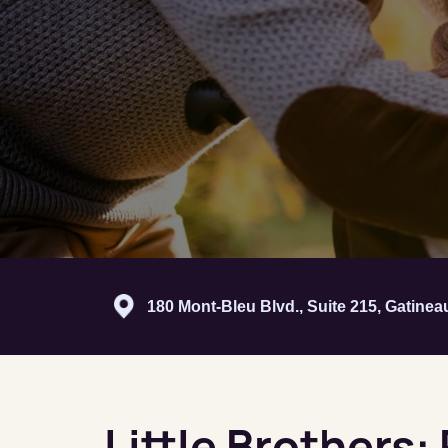
180 Mont-Bleu Blvd., Suite 215, Gatine
Little Brothers: