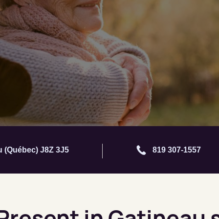
au (Québec) J8Z 3J5
819 307-1557
 Present in Gatineau 