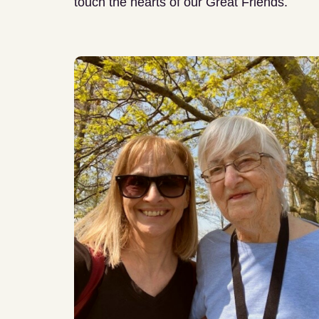
touch the hearts of our Great Friends.