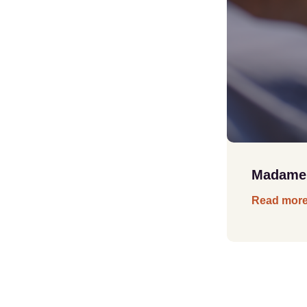
Madame B
Read mor