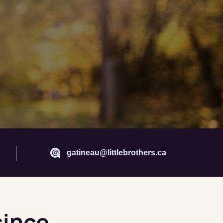
gatineau@littlebrothers.ca
since