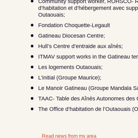
Community support worker, ROHSCO- 
d’habitation et d’hébergement avec sup
Outaouais;
Fondation Choquette-Legault
Gatineau Diocesan Centre;
Hull’s Centre d’entraide aux aînés;
ITMAV support works in the Gatineau terr
Les logements Outaouais;
L’initial (Groupe Maurice);
Le Manoir Gatineau (Groupe Mandala Sa
TAAC- Table des Aînés Autonomes des C
The Office d’habitation de l’Outaouais (
Read news from my area