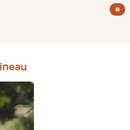
tineau