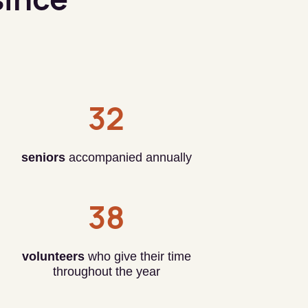
32
seniors
accompanied annually
38
volunteers
who give their time
throughout the year