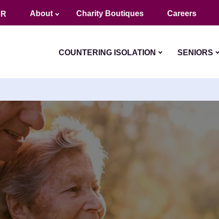
About
Charity Boutiques
Careers
FR
COUNTERING ISOLATION
SENIORS