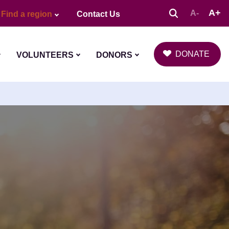
A+
A-
Find a region
Contact Us
DONATE
VOLUNTEERS
DONORS