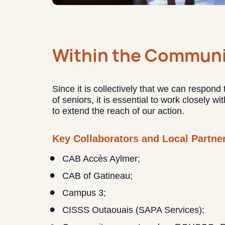
Within the Communi
Since it is collectively that we can respond
of seniors, it is essential to work closely w
to extend the reach of our action.
Key Collaborators and Local Partne
CAB Accès Aylmer;
CAB of Gatineau;
Campus 3;
CISSS Outaouais (SAPA Services);