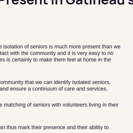
e isolation of seniors is much more present than we
act with the community and it is very easy to no
s is certainly to make them feel at home in the
 community that we can identify isolated seniors,
and ensure a continuum of care and services.
matching of seniors with volunteers living in their
an thus mark their presence and their ability to