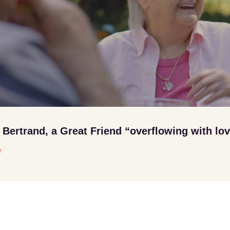
ertrand, a Great Friend “overflowing with lo
e