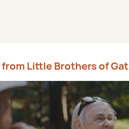
from Little Brothers of Ga