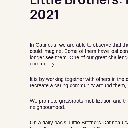
2021
In Gatineau, we are able to observe that th
could imagine. Some of them have lost cont
longer see them. One of our great challenge
community.
It is by working together with others in the
recreate a caring community around them, 
We promote grassroots mobilization and the 
neighbourhood.
On a daily basis, Little Brothers Gatineau c