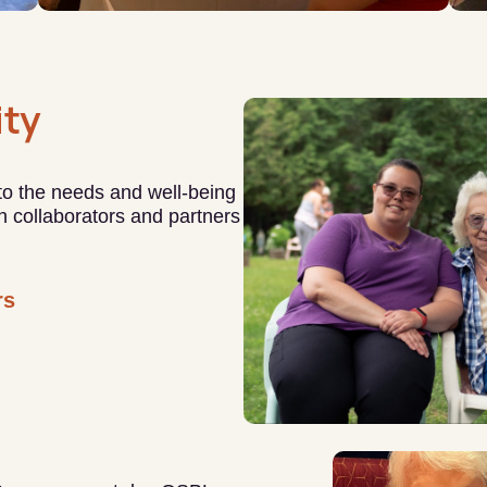
ty
 to the needs and well-being
ith collaborators and partners
rs