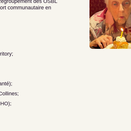
Regroupement des OSBL
port communautaire en
itory;
nté);
ollines;
OHO);