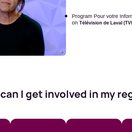
Program Pour votre Informa
on
Télévision de Laval (T
can I get involved in my re