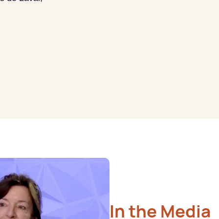
In the Media