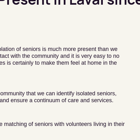
solation of seniors is much more present than we
act with the community and it is very easy to no
s is certainly to make them feel at home in the
 community that we can identify isolated seniors,
and ensure a continuum of care and services.
matching of seniors with volunteers living in their