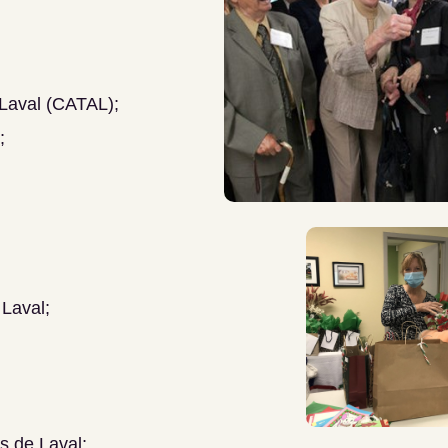
 Laval (CATAL);
;
 Laval;
s de Laval;