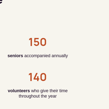
150
seniors
accompanied annually
140
volunteers
who give their time
throughout the year