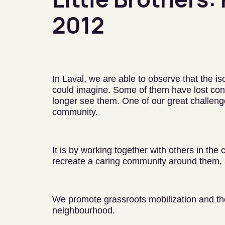
2012
In Laval, we are able to observe that the i
could imagine. Some of them have lost cont
longer see them. One of our great challenge
community.
It is by working together with others in the
recreate a caring community around them, 
We promote grassroots mobilization and the 
neighbourhood.