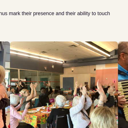
thus mark their presence and their ability to touch