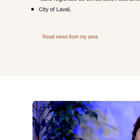
City of Laval.
Read news from my area