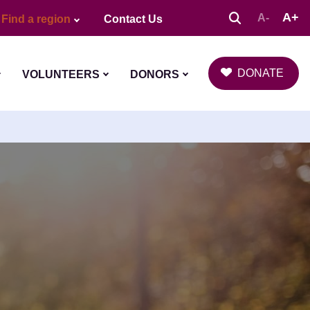
A+
A-
Find a region
Contact Us
DONATE
VOLUNTEERS
DONORS