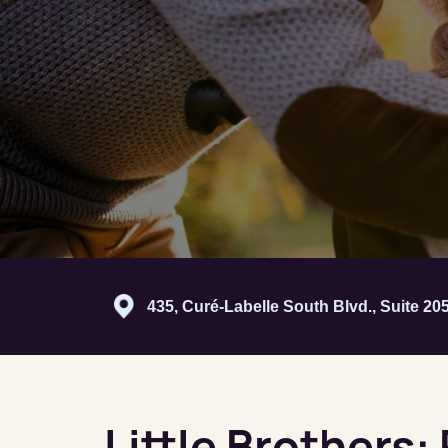
435, Curé-Labelle South Blvd., Suite 2
Little Brothers: