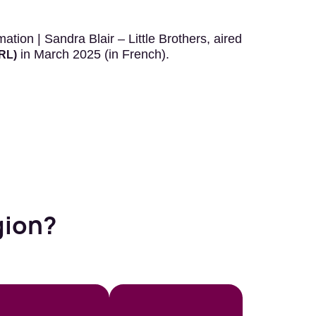
tion | Sandra Blair – Little Brothers, aired
in March 2025 (in French).
VRL)
gion?