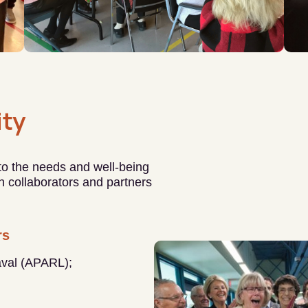
ty
 to the needs and well-being
ith collaborators and partners
rs
aval (APARL);