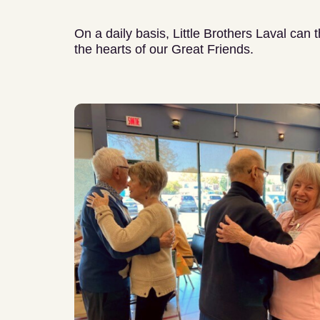
On a daily basis, Little Brothers Laval can 
the hearts of our Great Friends.