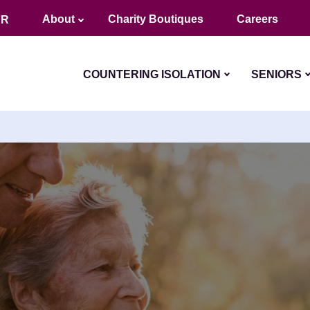
About
Charity Boutiques
Careers
FR
COUNTERING ISOLATION
SENIORS