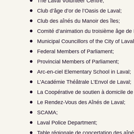
The Laval Volunteer Centre;
Club d’âge d’or de l’Oasis de Laval;
Club des aînés du Manoir des îles;
Comité d’animation du troisième âge de
Municipal Councillors of the City of Laval
Federal Members of Parliament;
Provincial Members of Parliament;
Arc-en-ciel Elementary School in Laval;
L’Académie Théâtrale L’Envol de Laval;
La Coopérative de soutien à domicile de
Le Rendez-Vous des Aînés de Laval;
SCAMA;
Laval Police Department;
Table régionale de concertation des aîné