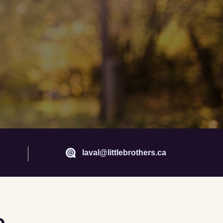
laval@littlebrothers.ca
e