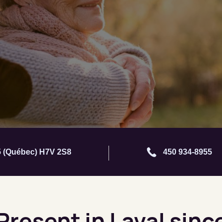
05 (Québec) H7V 2S8
450 934-8955
 Present in Laval sinc