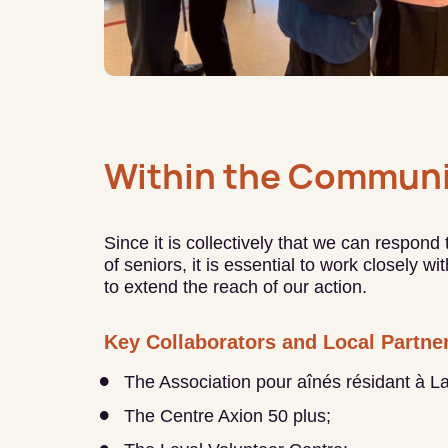
Within the Communi
Since it is collectively that we can respond
of seniors, it is essential to work closely w
to extend the reach of our action.
Key Collaborators and Local Partne
The Association pour aînés résidant à L
The Centre Axion 50 plus;