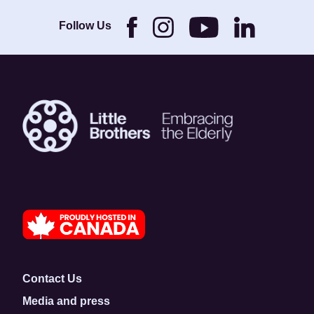
Brothers and its
Foundation.
Follow Us
Contact Us
Media and press