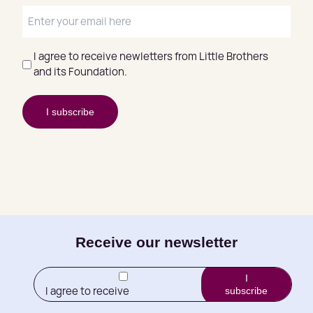
E
-
m
I agree to receive newletters from Little Brothers
a
and its Foundation.
(
i
R
l
e
I subscribe
q
u
i
r
e
d
)
E-
Receive our newsletter
mail
I
I agree to receive
subscribe
(Required)
newletters from Little