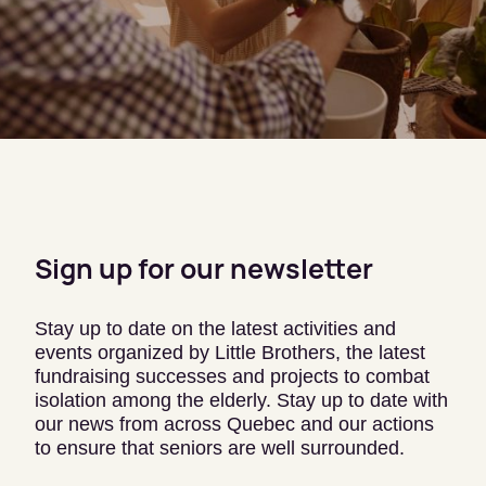
Sign up for our newsletter
Stay up to date on the latest activities and
events organized by Little Brothers, the latest
fundraising successes and projects to combat
isolation among the elderly. Stay up to date with
our news from across Quebec and our actions
to ensure that seniors are well surrounded.