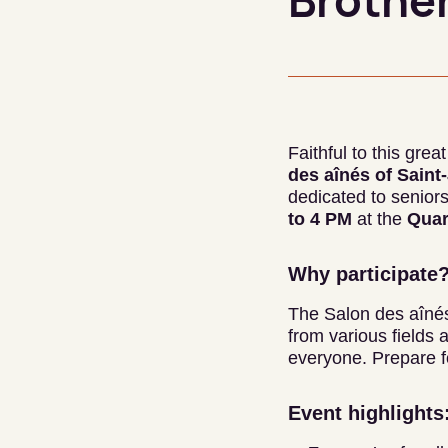
Brother
Faithful to this gre
des aînés of Sain
dedicated to seniors
to 4 PM
at the
Quar
Why participate
The Salon des aînés
from various fields 
everyone. Prepare fo
Event highlights