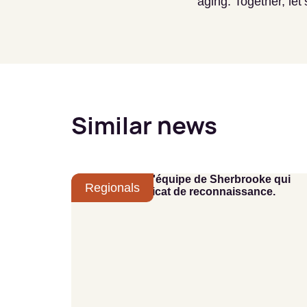
aging. Together, le
Similar news
Regionals