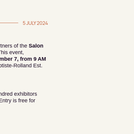
5 JULY 2024
tners of the
Salon
This event,
mber 7, from 9 AM
ptiste-Rolland Est.
ndred exhibitors
ntry is free for