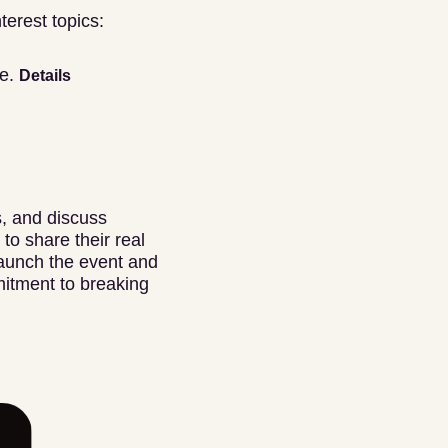
terest topics:
ne.
Details
s, and discuss
to share their real
 launch the event and
itment to breaking