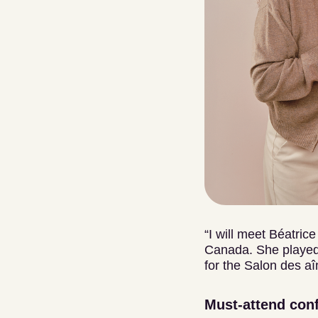
“I will meet Béatric
Canada. She played 
for the Salon des aî
Must-attend con