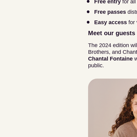
Free entry
for all
Free passes
dist
Easy access
for
Meet our guests
The 2024 edition wil
Brothers, and Chant
Chantal Fontaine
w
public.