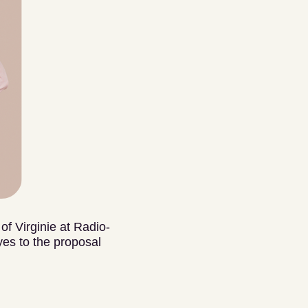
of Virginie at Radio-
es to the proposal