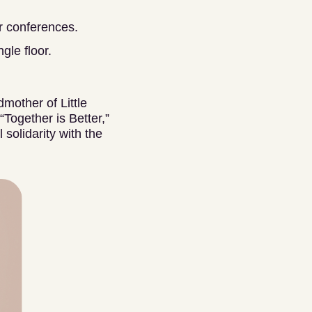
or conferences.
gle floor.
dmother of Little
Together is Better,”
solidarity with the