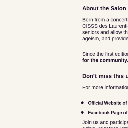
About the Salon 
Born from a concerte
CISSS des Laurentid
seniors and allow t
ageism, and provide
Since the first edit
for the community. 
Don’t miss this 
For more information 
Official Website o
Facebook Page of 
Join us and participa