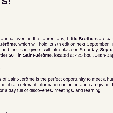
s!
at annual event in the Laurentians,
Little Brothers
are par
t-Jérôme
, which will hold its 7th edition next September. 
 and their caregivers, will take place on Saturday,
Septe
tier 50+ in Saint-Jérôme
, located at 425 boul. Jean-Ba
?
 of Saint-Jérôme is the perfect opportunity to meet a hu
and obtain relevant information on aging and caregiving. E
r a day full of discoveries, meetings, and learning.
: