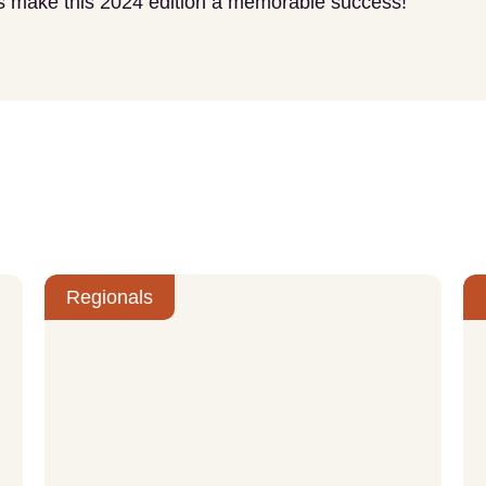
t’s make this 2024 edition a memorable success!
Regionals