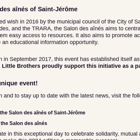
des aînés of Saint-Jérôme
d wish in 2016 by the municipal council of the City of S
es, and the TRARA, the Salon des aînés aims to central
hem easy access to resources. It also aims to promote ac
 an educational information opportunity.
ion in September 2017, this event has established itself a
Little Brothers proudly support this initiative as a p
unique event!
and to stay up to date with the latest news, visit the foll
f the Salon des aînés of Saint-Jérôme
the Salon des aînés
te in this exceptional day to celebrate solidarity, mutual 