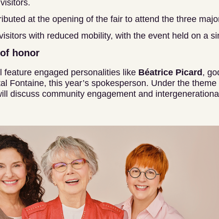
 visitors.
ributed at the opening of the fair to attend the three maj
 visitors with reduced mobility, with the event held on a sin
 of honor
l feature engaged personalities like
Béatrice Picard
, go
al Fontaine, this year’s spokesperson. Under the theme “
ill discuss community engagement and intergenerational 