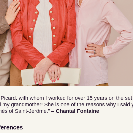
e Picard, with whom I worked for over 15 years on the set 
my grandmother! She is one of the reasons why I said y
nés of Saint-Jérôme.” –
Chantal Fontaine
ferences