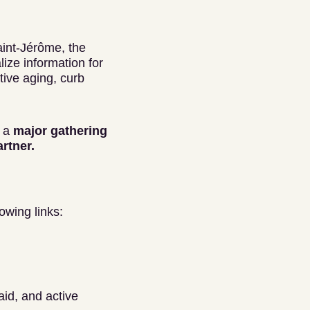
aint-Jérôme, the
ize information for
tive aging, curb
s a
major gathering
artner.
owing links:
aid, and active