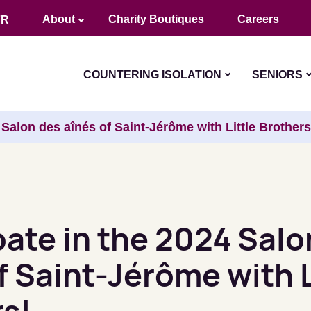
About
Charity Boutiques
Careers
FR
COUNTERING ISOLATION
SENIORS
4 Salon des aînés of Saint-Jérôme with Little Brothers
pate in the 2024 Salo
f Saint-Jérôme with L