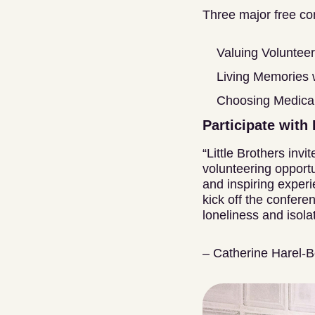
Three major free con
Valuing Volunteer
Living Memories
Choosing Medical
Participate with 
“Little Brothers inv
volunteering opportu
and inspiring experi
kick off the confer
loneliness and isolat
– Catherine Harel-B