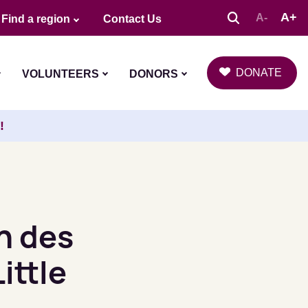
A+
A-
Find a region
Contact Us
DONATE
VOLUNTEERS
DONORS
!
n des
ittle