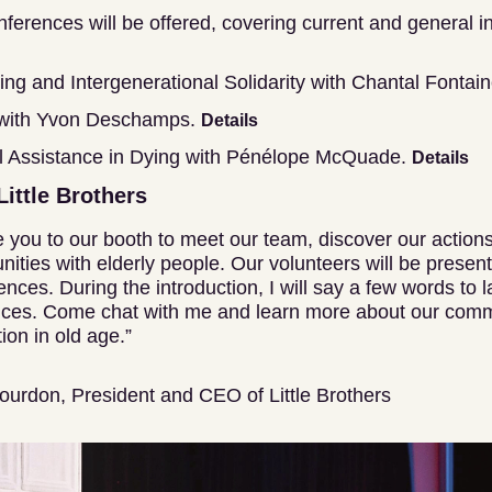
ferences will be offered, covering current and general in
ing and Intergenerational Solidarity with Chantal Fontai
 with Yvon Deschamps.
Details
 Assistance in Dying with Pénélope McQuade.
Details
Little Brothers
ite you to our booth to meet our team, discover our action
nities with elderly people. Our volunteers will be present 
ences. During the introduction, I will say a few words to
ences. Come chat with me and learn more about our comm
ion in old age.”
ourdon, President and CEO of Little Brothers