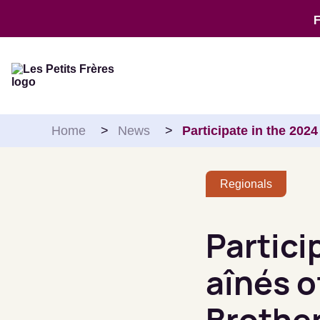
Skip to content
Home
>
News
>
Participate in the 202
Regionals
Partici
aînés o