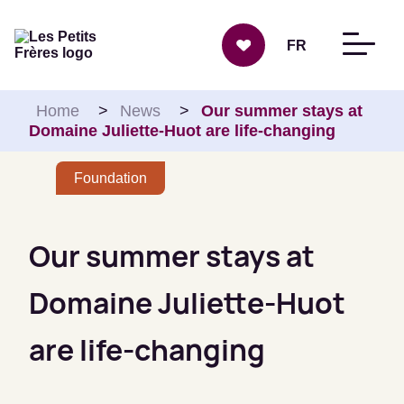
Skip to content
FR
Home
>
News
>
Our summer stays at
Domaine Juliette-Huot are life-changing
Foundation
Our summer stays at
Domaine Juliette-Huot
are life-changing