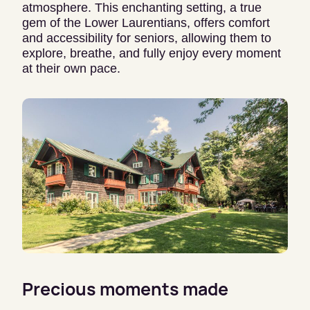
atmosphere. This enchanting setting, a true
gem of the Lower Laurentians, offers comfort
and accessibility for seniors, allowing them to
explore, breathe, and fully enjoy every moment
at their own pace.
Precious moments made