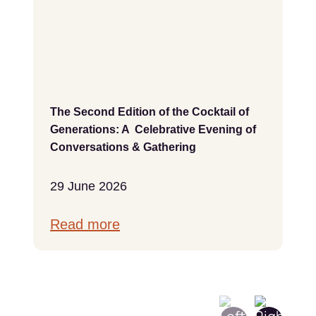
The Second Edition of the Cocktail of
Generations: A Celebrative Evening of
Conversations & Gathering
29 June 2026
Read more