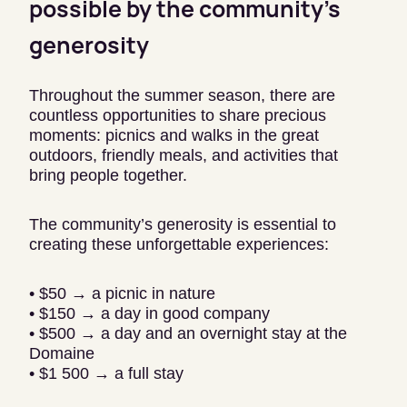
possible by the community’s
generosity
Throughout the summer season, there are
countless opportunities to share precious
moments: picnics and walks in the great
outdoors, friendly meals, and activities that
bring people together.
The community’s generosity is essential to
creating these unforgettable experiences:
• $50 → a picnic in nature
• $150 → a day in good company
• $500 → a day and an overnight stay at the
Domaine
• $1 500 → a full stay