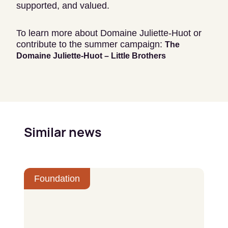
supported, and valued.
To learn more about Domaine Juliette-Huot or
contribute to the summer campaign:
The
Domaine Juliette-Huot – Little Brothers
Similar news
Foundation