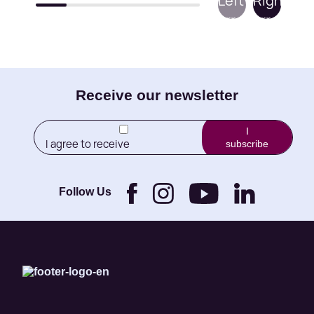
E-
Receive our newsletter
mail
I
I agree to receive
subscribe
(Required)
newletters from Little
Brothers and its
Foundation.
Follow Us