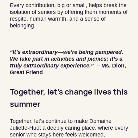
Every contribution, big or small, helps break the
isolation of seniors by offering them moments of
respite, human warmth, and a sense of
belonging.
“It’s extraordinary—we’re being pampered.
We take part in activities and picnics; it’s a
truly extraordinary experience.”
– Ms. Dion,
Great Friend
Together, let’s change lives this
summer
Together, let’s continue to make Domaine
Juliette-Huot a deeply caring place, where every
senior who stays here feels welcomed,