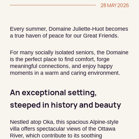
28 MAY 2026
Every summer, Domaine Juliette-Huot becomes
a true haven of peace for our Great Friends.
For many socially isolated seniors, the Domaine
is the perfect place to find comfort, forge
meaningful connections, and enjoy happy
moments in a warm and caring environment.
An exceptional setting,
steeped in history and beauty
Nestled atop Oka, this spacious Alpine-style
villa offers spectacular views of the Ottawa
River, which contribute to its soothing