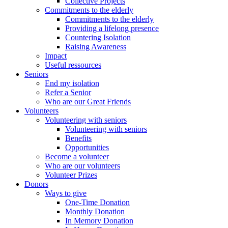
Collective Projects
Commitments to the elderly
Commitments to the elderly
Providing a lifelong presence
Countering Isolation
Raising Awareness
Impact
Useful ressources
Seniors
End my isolation
Refer a Senior
Who are our Great Friends
Volunteers
Volunteering with seniors
Volunteering with seniors
Benefits
Opportunities
Become a volunteer
Who are our volunteers
Volunteer Prizes
Donors
Ways to give
One-Time Donation
Monthly Donation
In Memory Donation