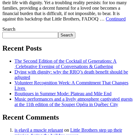
their life with dignity. Yet a troubling reality persists: for too many
families, providing a decent funeral for a loved one becomes a
financial burden that is difficult, if not impossible, to bear. It is
against this backdrop that Little Brothers, FADOQ …
Continued
Search
Search
Recent Posts
The Second Edition of the Cocktail of Generations: A
Celebrative Evening of Conversations & Gathering
Dying with dignity: why the RRQ’s death benefit should be
adjusted
Volunteer Recognition Week: A Commitment That Changes
Lives
Boutiques in Summer Mode: Plateau and Mile End
Music performances and a lively atmosphere captivated guests
at the 11th edition of the Souper Opéra in Québec City
Recent Comments
is elavil a muscle relaxant
on
Little Brothers step up their