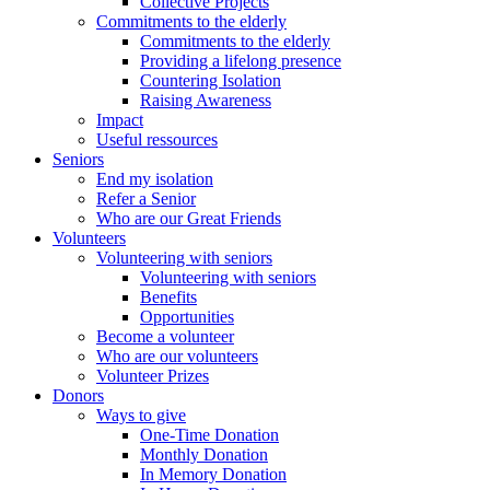
Collective Projects
Commitments to the elderly
Commitments to the elderly
Providing a lifelong presence
Countering Isolation
Raising Awareness
Impact
Useful ressources
Seniors
End my isolation
Refer a Senior
Who are our Great Friends
Volunteers
Volunteering with seniors
Volunteering with seniors
Benefits
Opportunities
Become a volunteer
Who are our volunteers
Volunteer Prizes
Donors
Ways to give
One-Time Donation
Monthly Donation
In Memory Donation