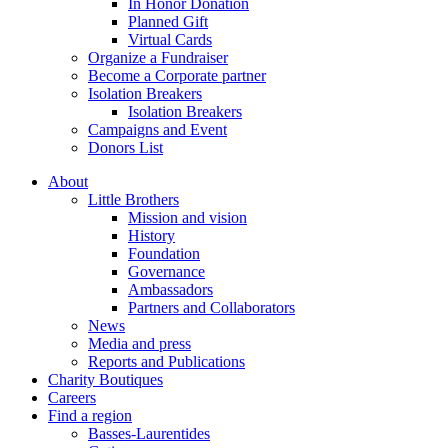
In Honor Donation
Planned Gift
Virtual Cards
Organize a Fundraiser
Become a Corporate partner
Isolation Breakers
Isolation Breakers
Campaigns and Event
Donors List
About
Little Brothers
Mission and vision
History
Foundation
Governance
Ambassadors
Partners and Collaborators
News
Media and press
Reports and Publications
Charity Boutiques
Careers
Find a region
Basses-Laurentides