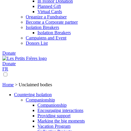
In Honor Donation
Planned Gift
Virtual Cards
Organize a Fundraiser
Become a Corporate partner
Isolation Breakers
Isolation Breakers
Campaigns and Event
Donors List
Donate
Donate
FR
Home
>
Unclaimed bodies
Countering Isolation
Companionship
Companionship
Encouraging interactions
Providing support
Marking the big moments
Vacation Program