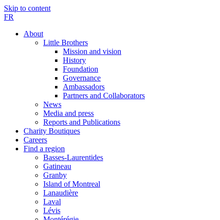
Skip to content
FR
About
Little Brothers
Mission and vision
History
Foundation
Governance
Ambassadors
Partners and Collaborators
News
Media and press
Reports and Publications
Charity Boutiques
Careers
Find a region
Basses-Laurentides
Gatineau
Granby
Island of Montreal
Lanaudière
Laval
Lévis
Montérégie