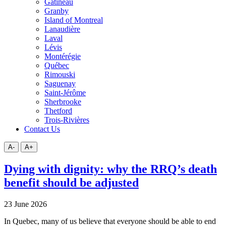
Gatineau
Granby
Island of Montreal
Lanaudière
Laval
Lévis
Montérégie
Québec
Rimouski
Saguenay
Saint-Jérôme
Sherbrooke
Thetford
Trois-Rivières
Contact Us
A-
A+
Dying with dignity: why the RRQ’s death
benefit should be adjusted
23 June 2026
In Quebec, many of us believe that everyone should be able to end