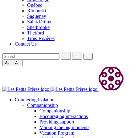
Québec
Rimouski
Saguenay
Saint-Jérôme
Sherbrooke
Thetford
Trois-Rivières
Contact Us
A-
A+
Countering Isolation
Companionship
Companionship
Encouraging interactions
Providing support
Marking the big moments
Vacation Program