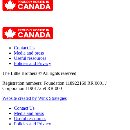
Contact Us
Media and press
Useful ressources
Policies and Privacy
The Little Brothers © All rights reserved
Registration numbers: Foundation 118922160 RR 0001 /
Corporation 119017259 RR 0001
Website created by Wink Strategies
Contact Us
Media and press
Useful ressources
Policies and Privacy