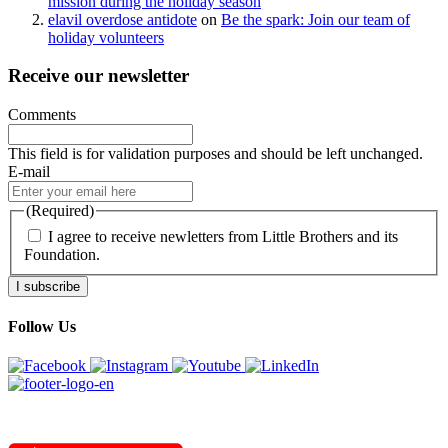
mission during the holiday season
elavil overdose antidote
on
Be the spark: Join our team of
holiday volunteers
Receive our newsletter
Comments
This field is for validation purposes and should be left unchanged.
E-mail
(Required)
I agree to receive newletters from Little Brothers and its
Foundation.
I subscribe
Follow Us