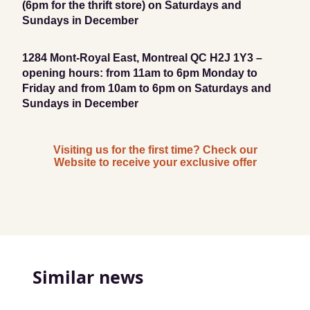
(6pm for the thrift store) on Saturdays and
Sundays in December
1284 Mont-Royal East, Montreal QC H2J 1Y3 –
opening hours: from 11am to 6pm Monday to
Friday and from 10am to 6pm on Saturdays and
Sundays in December
Visiting us for the first time? Check our
Website to receive your exclusive offer
Similar news