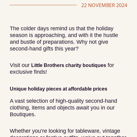
22 NOVEMBER 2024
The colder days remind us that the holiday
season is approaching, and with it the hustle
and bustle of preparations. Why not give
second-hand gifts this year?
Visit our
for
Little Brothers charity boutiques
exclusive finds!
Unique holiday pieces at affordable prices
A vast selection of high-quality second-hand
clothing, items and objects await you in our
Boutiques.
Whether you’re looking for tableware, vintage