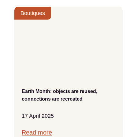
Boutiques
Earth Month: objects are reused,
connections are recreated
17 April 2025
Read more