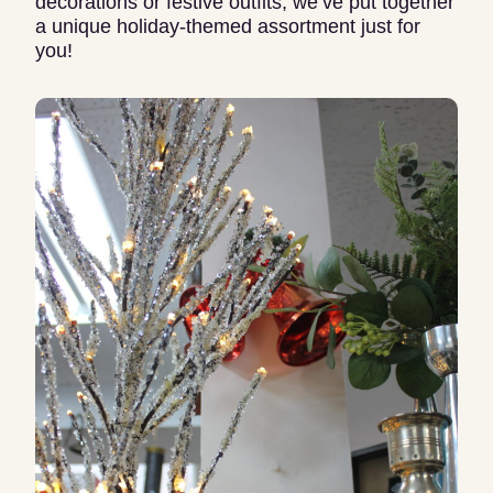
decorations or festive outfits, we’ve put together
a unique holiday-themed assortment just for
you!