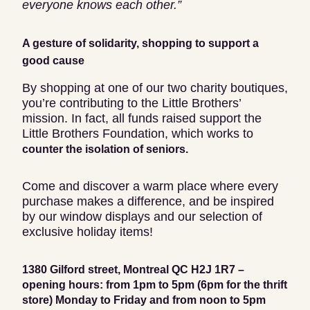
everyone knows each other.”
A gesture of solidarity, shopping to support a
good cause
By shopping at one of our two charity boutiques,
you’re contributing to the Little Brothers’
mission. In fact, all funds raised support the
Little Brothers Foundation, which works to
counter the isolation of seniors.
Come and discover a warm place where every
purchase makes a difference, and be inspired
by our window displays and our selection of
exclusive holiday items!
1380 Gilford street, Montreal QC H2J 1R7 –
opening hours: from 1pm to 5pm (6pm for the thrift
store) Monday to Friday and from noon to 5pm