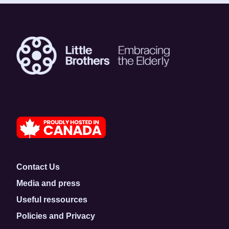
Contact Us
Media and press
Useful ressources
Policies and Privacy