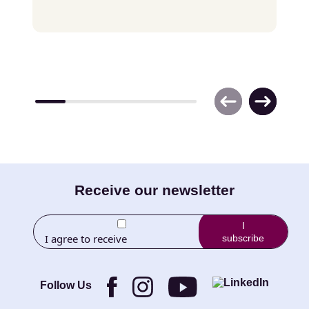
E-
Receive our newsletter
mail
I
I agree to receive
subscribe
(Required)
newletters from Little
Brothers and its
Foundation.
Follow Us