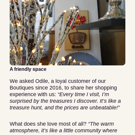
A friendly space
We asked Odile, a loyal customer of our
Boutiques since 2016, to share her shopping
experience with us:
“Every time I visit, I’m
surprised by the treasures I discover.
It’s like a
treasure hunt, and the prices are unbeatable!”
What does she love most of all?
“The warm
atmosphere, it’s like a little community where