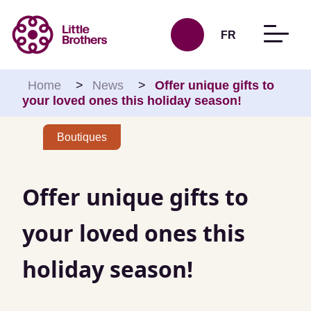
Skip to content
FR
Home
>
News
>
Offer unique gifts to
your loved ones this holiday season!
Boutiques
Offer unique gifts to
your loved ones this
holiday season!