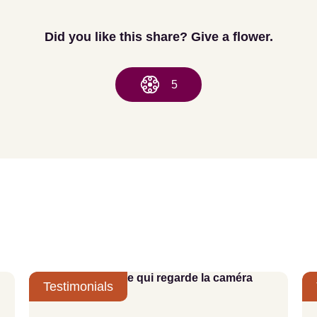
Did you like this share? Give a flower.
5
Testimonials