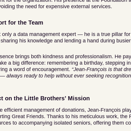
t for the organization. His presence at the Foundation 
oiding the need for expensive external services.
rt for the Team
 only a data management expert — he is a true pillar for
, sharing his knowledge and lending a hand during busier
resence brings both kindness and professionalism. He pays
make a big difference: remembering a birthday, stepping 
ring a word of encouragement.
“Jean-François is that dr
— always ready to help without ever seeking recognition
t on the Little Brothers’ Mission
he efficient management of donations, Jean-François play
orting Great Friends. Thanks to his meticulous work, the
rces to accompanying isolated seniors, offering them 