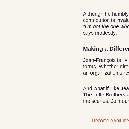
Although he humbly
contribution is inval
“I’m not the one who
says modestly.
Making a Differ
Jean-François is liv
forms. Whether dire
an organization’s re
And what if, like J
The Little Brothers 
the scenes. Join our
Become a volunte