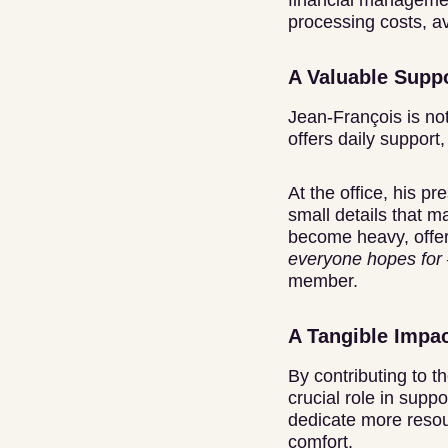
financial managemen
processing costs, av
A Valuable Suppo
Jean-François is not
offers daily support
At the office, his p
small details that 
become heavy, offe
everyone hopes for 
member.
A Tangible Impac
By contributing to t
crucial role in supp
dedicate more resou
comfort.