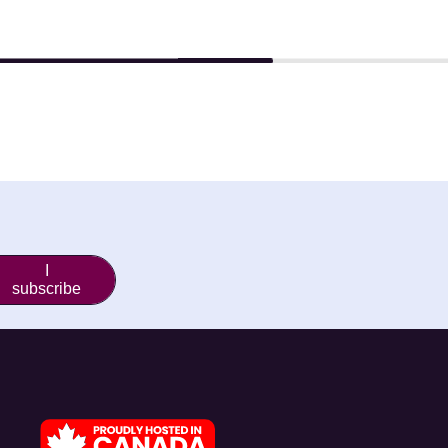
I
subscribe