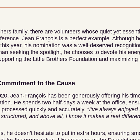
others family, there are volunteers whose quiet yet essen
ference. Jean-François is a perfect example. Although he
this year, his nomination was a well-deserved recognitio
han seeking the spotlight, he chooses to devote his ener
supporting the Little Brothers Foundation and maximizing 
Commitment to the Cause
0, Jean-François has been generously offering his tim
tion. He spends two half-days a week at the office, ensu
s processed quickly and accurately.
“I’ve always enjoyed 
 structured, and above all, I know it makes a real differe
s, he doesn’t hesitate to put in extra hours, ensuring sm