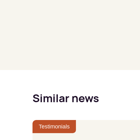
Similar news
Testimonials