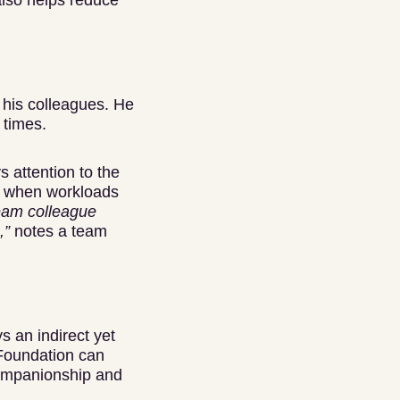
also helps reduce
 his colleagues. He
 times.
 attention to the
in when workloads
eam colleague
,”
notes a team
s an indirect yet
 Foundation can
companionship and