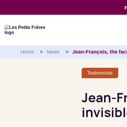
Skip to content
Home
>
News
>
Jean-François, the fac
Testimonials
Jean-Fr
invisib