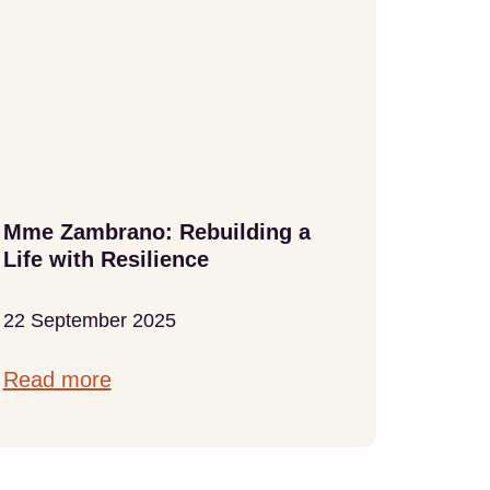
Mme Zambrano: Rebuilding a
At Lit
Life with Resilience
Home
22 September 2025
18 Sep
Read more
Read 