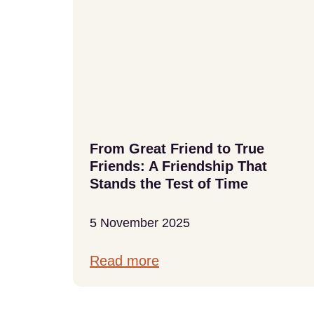
From Great Friend to True
Friends: A Friendship That
Stands the Test of Time
5 November 2025
Read more