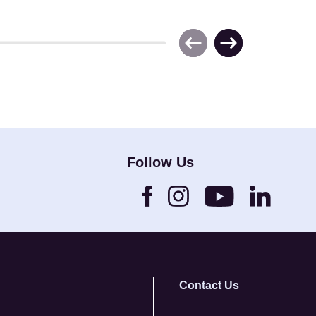
Follow Us
Contact Us