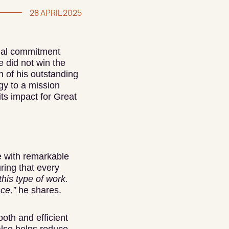
28 APRIL 2025
tial commitment
 did not win the
n of his outstanding
gy to a mission
its impact for Great
e with remarkable
ring that every
this type of work.
nce,”
he shares.
ooth and efficient