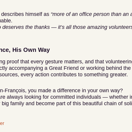
 describes himself as
“more of an office person than an 
uable.
 deserves the thanks — it’s all those amazing volunteers o
ence, His Own Way
ing proof that every gesture matters, and that volunteer
ctly accompanying a Great Friend or working behind the
sources, every action contributes to something greater.
ean-François, you made a difference in your own way?
are always looking for committed individuals — whether in
 big family and become part of this beautiful chain of soli
er