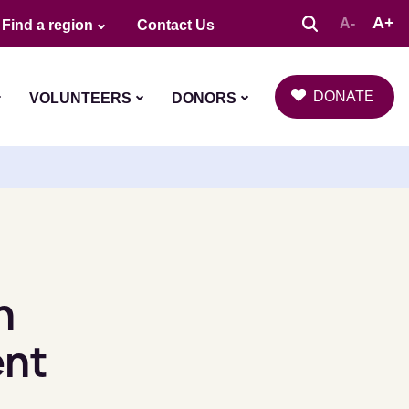
A+
A-
Find a region
Contact Us
DONATE
VOLUNTEERS
DONORS
n
ent