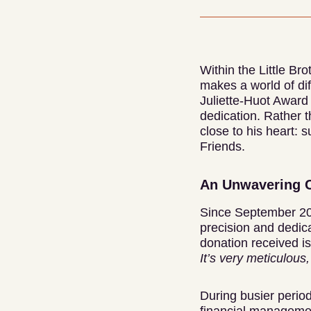
Within the Little Br
makes a world of dif
Juliette-Huot Award 
dedication. Rather t
close to his heart: 
Friends.
An Unwavering 
Since September 202
precision and dedica
donation received i
It’s very meticulous,
During busier period