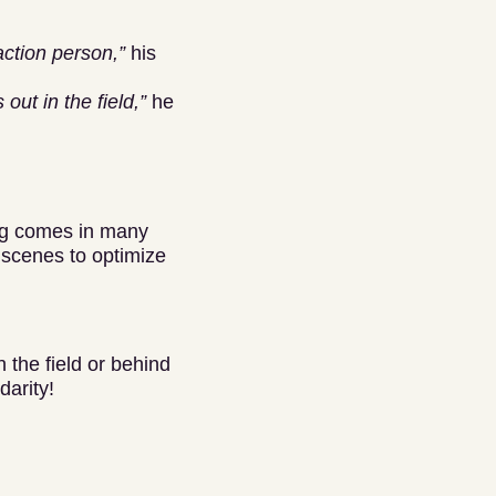
action person,”
his
ut in the field,”
he
ing comes in many
 scenes to optimize
 the field or behind
darity!