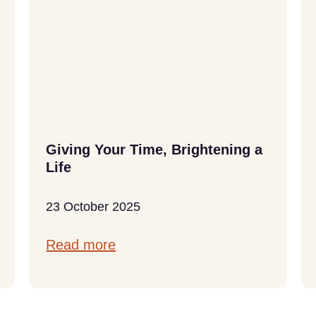
Giving Your Time, Brightening a
Life
23 October 2025
Read more