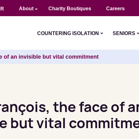
About
Charity Boutiques
Careers
FR
COUNTERING ISOLATION
SENIORS
e of an invisible but vital commitment
ançois, the face of a
le but vital commitm