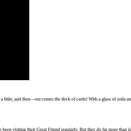
 a little, and then—out comes the deck of cards! With a glass of soda an
ve been visiting their Great Friend regularly. But they do far more than 