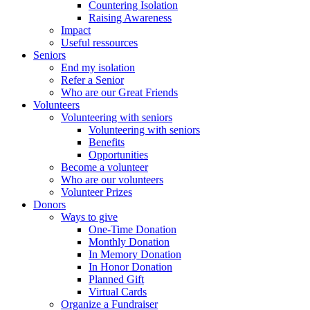
Countering Isolation
Raising Awareness
Impact
Useful ressources
Seniors
End my isolation
Refer a Senior
Who are our Great Friends
Volunteers
Volunteering with seniors
Volunteering with seniors
Benefits
Opportunities
Become a volunteer
Who are our volunteers
Volunteer Prizes
Donors
Ways to give
One-Time Donation
Monthly Donation
In Memory Donation
In Honor Donation
Planned Gift
Virtual Cards
Organize a Fundraiser