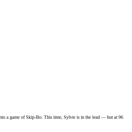
to a game of Skip-Bo. This time, Sylvie is in the lead — but at 96