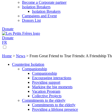
Become a Corporate partner
Isolation Breakers
Isolation Breakers
Campaigns and Event
Donors List
Donate
Donate
FR
Home
>
News
>
From Great Friend to True Friends: A Friendship Th
Countering Isolation
Companionship
Companionship
Encouraging interactions
Providing support
Marking the big moments
Vacation Program
Collective Projects
Commitments to the elderly
Commitments to the elderly
Providing a lifelong presence