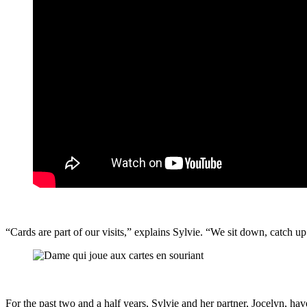
“Cards are part of our visits,” explains Sylvie. “We sit down, catch up
For the past two and a half years, Sylvie and her partner, Jocelyn, ha