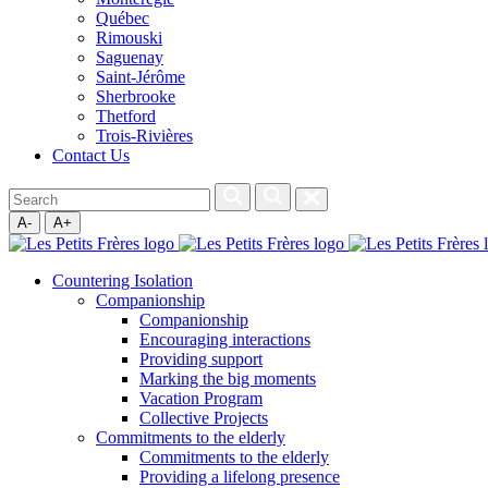
Québec
Rimouski
Saguenay
Saint-Jérôme
Sherbrooke
Thetford
Trois-Rivières
Contact Us
A-
A+
Countering Isolation
Companionship
Companionship
Encouraging interactions
Providing support
Marking the big moments
Vacation Program
Collective Projects
Commitments to the elderly
Commitments to the elderly
Providing a lifelong presence