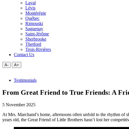
Laval
Lévis
Montérégie
Québec
Rimouski
Saguenay
Saint-Jérôme
Sherbrooke
Thetford
Trois-Rivières
Contact Us
A-
A+
Testimonials
From Great Friend to True Friends: A Frie
5 November 2025
At Mrs. Marchand’s home, afternoons often unfold to the rhythm of shu
years old, the Great Friend of Little Brothers hasn’t lost her competitiv