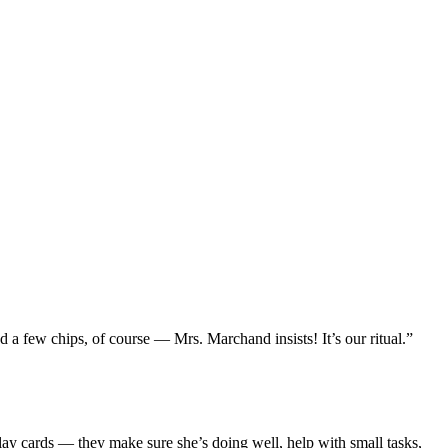
d a few chips, of course — Mrs. Marchand insists! It’s our ritual.”
play cards — they make sure she’s doing well, help with small tasks,