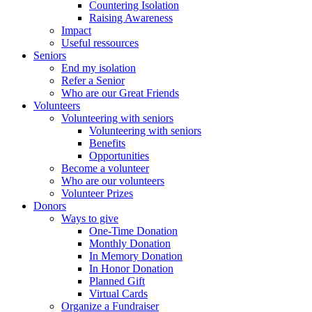
Countering Isolation
Raising Awareness
Impact
Useful ressources
Seniors
End my isolation
Refer a Senior
Who are our Great Friends
Volunteers
Volunteering with seniors
Volunteering with seniors
Benefits
Opportunities
Become a volunteer
Who are our volunteers
Volunteer Prizes
Donors
Ways to give
One-Time Donation
Monthly Donation
In Memory Donation
In Honor Donation
Planned Gift
Virtual Cards
Organize a Fundraiser