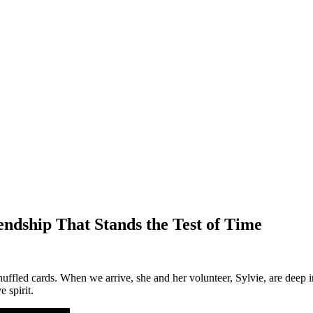
ndship That Stands the Test of Time
ffled cards. When we arrive, she and her volunteer, Sylvie, are deep in
e spirit.