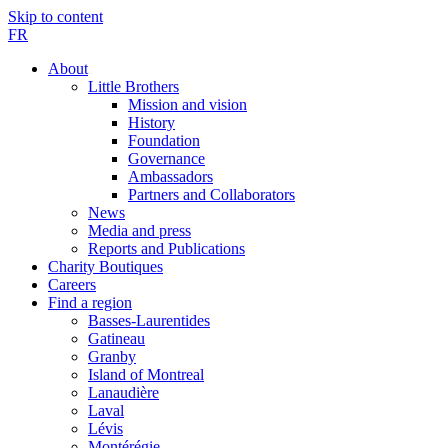
Skip to content
FR
About
Little Brothers
Mission and vision
History
Foundation
Governance
Ambassadors
Partners and Collaborators
News
Media and press
Reports and Publications
Charity Boutiques
Careers
Find a region
Basses-Laurentides
Gatineau
Granby
Island of Montreal
Lanaudière
Laval
Lévis
Montérégie