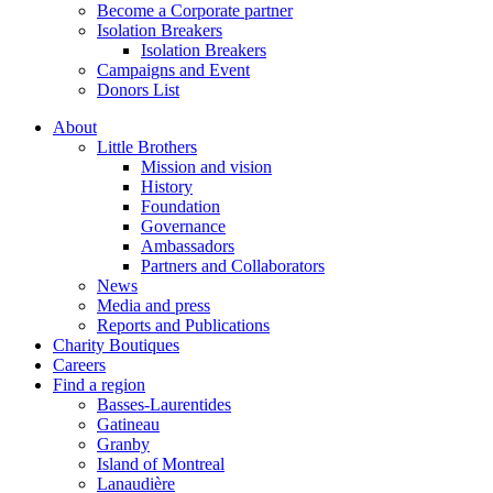
Become a Corporate partner
Isolation Breakers
Isolation Breakers
Campaigns and Event
Donors List
About
Little Brothers
Mission and vision
History
Foundation
Governance
Ambassadors
Partners and Collaborators
News
Media and press
Reports and Publications
Charity Boutiques
Careers
Find a region
Basses-Laurentides
Gatineau
Granby
Island of Montreal
Lanaudière