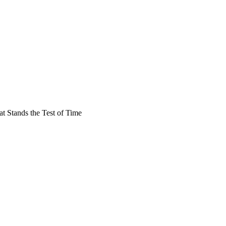
at Stands the Test of Time