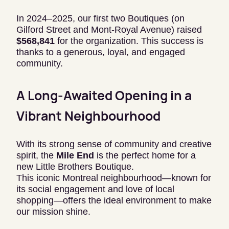
In 2024–2025, our first two Boutiques (on
Gilford Street and Mont-Royal Avenue) raised
$568,841
for the organization. This success is
thanks to a generous, loyal, and engaged
community.
A Long-Awaited Opening in a
Vibrant Neighbourhood
With its strong sense of community and creative
spirit, the
Mile End
is the perfect home for a
new Little Brothers Boutique.
This iconic Montreal neighbourhood—known for
its social engagement and love of local
shopping—offers the ideal environment to make
our mission shine.