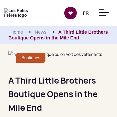
Skip to content
FR
Home
>
News
>
A Third Little Brothers
Boutique Opens in the Mile End
Boutiques
A Third Little Brothers
Boutique Opens in the
Mile End