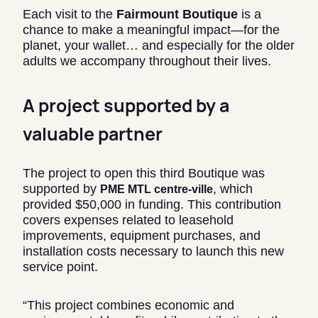
Each visit to the
Fairmount Boutique
is a
chance to make a meaningful impact—for the
planet, your wallet… and especially for the older
adults we accompany throughout their lives.
A project supported by a
valuable partner
The project to open this third Boutique was
supported by
, which
PME MTL centre-ville
provided $50,000 in funding. This contribution
covers expenses related to leasehold
improvements, equipment purchases, and
installation costs necessary to launch this new
service point.
“This project combines economic and