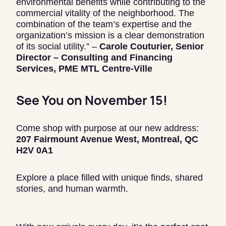
environmental benefits while contributing to the
commercial vitality of the neighborhood. The
combination of the team’s expertise and the
organization’s mission is a clear demonstration
of its social utility.” –
Carole Couturier, Senior
Director – Consulting and Financing
Services, PME MTL Centre-Ville
See You on November 15!
Come shop with purpose at our new address:
207 Fairmount Avenue West, Montreal, QC
H2V 0A1
Explore a place filled with unique finds, shared
stories, and human warmth.