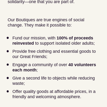
solidarity—one that you are part of.
Our Boutiques are true engines of social
change. They make it possible to:
Fund our mission, with
100% of proceeds
reinvested
to support isolated older adults;
Provide free clothing and essential goods to
our Great Friends;
Engage a community of over
40 volunteers
each month
;
Give a second life to objects while reducing
waste;
Offer quality goods at affordable prices, in a
friendly and welcoming atmosphere.