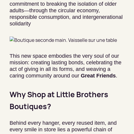
commitment to breaking the isolation of older
adults—through the circular economy,
responsible consumption, and intergenerational
solidarity
This new space embodies the very soul of our
mission: creating lasting bonds, celebrating the
act of giving in all its forms, and weaving a
caring community around our
Great Friends
.
Why Shop at Little Brothers
Boutiques?
Behind every hanger, every reused item, and
every smile in store lies a powerful chain of