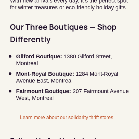
With new arrivals every day, it’s the perfect spot
for winter treasures or eco-friendly holiday gifts.
Our Three Boutiques — Shop
Differently
Gilford Boutique:
1380 Gilford Street,
Montreal
Mont-Royal Boutique:
1284 Mont-Royal
Avenue East, Montreal
Fairmount Boutique:
207 Fairmount Avenue
West, Montreal
Learn more about our solidarity thrift stores