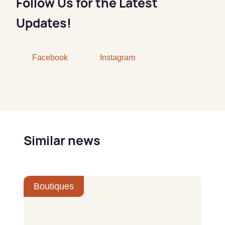
Follow Us for the Latest
Updates!
Facebook
Instagram
Similar news
Boutiques