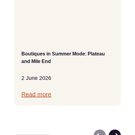
Boutiques in Summer Mode: Plateau
and Mile End
2 June 2026
Read more