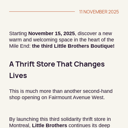
11 NOVEMBER 2025
Starting
November 15, 2025
, discover a new
warm and welcoming space in the heart of the
Mile End:
the third Little Brothers Boutique!
A Thrift Store That Changes
Lives
This is much more than another second-hand
shop opening on Fairmount Avenue West.
By launching this third solidarity thrift store in
Montreal,
Little Brothers
continues its deep