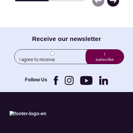
E-
Receive our newsletter
mail
I
I agree to receive
subscribe
(Required)
newletters from Little
Brothers and its
Foundation.
Follow Us