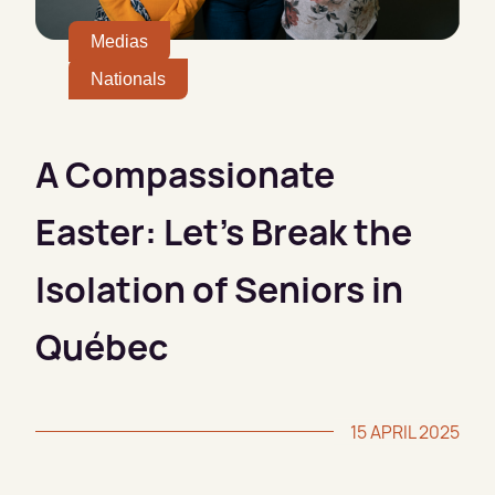
Medias
Nationals
A Compassionate
Easter: Let’s Break the
Isolation of Seniors in
Québec
15 APRIL 2025