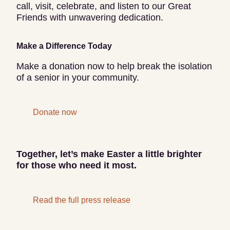
call, visit, celebrate, and listen to our Great
Friends with unwavering dedication.
Make a Difference Today
Make a donation now to help break the isolation
of a senior in your community.
Donate now
Together, let’s make Easter a little brighter
for those who need it most.
Read the full press release