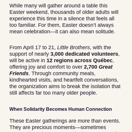
While many will gather around a table this
Easter weekend, thousands of older adults will
experience this time in a silence that feels all
too familiar. For them, Easter doesn’t always
mean celebration—it can also mean solitude.
From April 17 to 21,
Little Brothers
, with the
support of nearly
3,000 dedicated volunteers
,
will be active in
12 regions across Québec
,
offering joy and comfort to over
2,700
Great
Friends
. Through community meals,
kindhearted visits, and heartfelt conversations,
the organization aims to break the isolation that
still affects far too many older people.
When Solidarity Becomes Human Connection
These Easter gatherings are more than events.
They are precious moments—sometimes