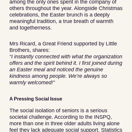
among the only ones spent in the company of
others throughout the year. Alongside Christmas
celebrations, the Easter brunch is a deeply
meaningful tradition, a true breath of warmth
and togetherness.
Mrs Ricard, a Great Friend supported by Little
Brothers, shares:
“I instantly connected with what the organization
offers and the spirit behind it. I first joined during
an Easter meal and noticed the genuine
kindness among people. We’re always so
warmly welcomed!”
A Pressing Social Issue
The social isolation of seniors is a serious
societal challenge. According to the INSPQ,
more than one in three older adults living alone
feel they lack adequate social support. Statistics