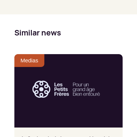
Similar news
Medias