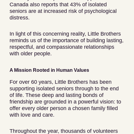
Canada also reports that 43% of isolated
seniors are at increased risk of psychological
distress.
In light of this concerning reality, Little Brothers
reminds us of the importance of building lasting,
respectful, and compassionate relationships
with older people.
A Mission Rooted in Human Values
For over 60 years, Little Brothers has been
supporting isolated seniors through to the end
of life. These deep and lasting bonds of
friendship are grounded in a powerful vision: to
offer every older person a chosen family filled
with love and care.
Throughout the year, thousands of volunteers