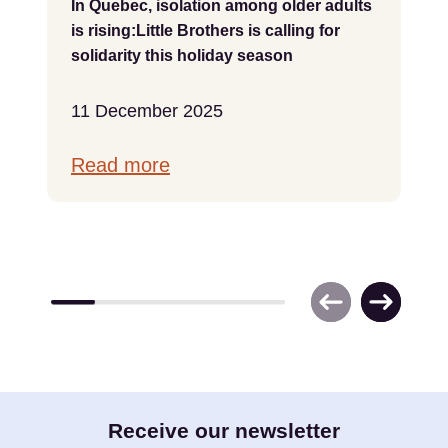
In Quebec, isolation among older adults
is rising:Little Brothers is calling for
solidarity this holiday season
11 December 2025
Read more
E-
Receive our newsletter
mail