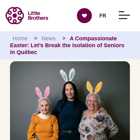
Skip to content
FR
Home
>
News
>
A Compassionate
Easter: Let’s Break the Isolation of Seniors
in Québec