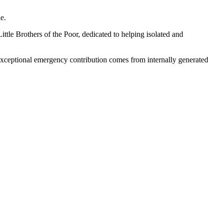
le.
ttle Brothers of the Poor, dedicated to helping isolated and
s exceptional emergency contribution comes from internally generated