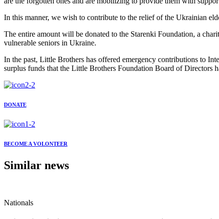
are the forgotten ones and are mobilizing to provide them with suppor
In this manner, we wish to contribute to the relief of the Ukrainian el
The entire amount will be donated to the Starenki Foundation, a charit
vulnerable seniors in Ukraine.
In the past, Little Brothers has offered emergency contributions to In
surplus funds that the Little Brothers Foundation Board of Directors h
DONATE
BECOME A VOLONTEER
Similar news
Nationals