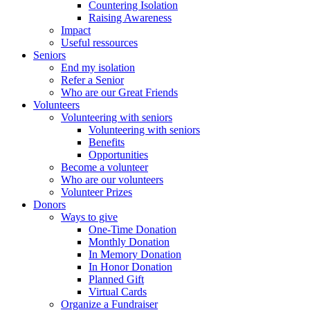
Countering Isolation
Raising Awareness
Impact
Useful ressources
Seniors
End my isolation
Refer a Senior
Who are our Great Friends
Volunteers
Volunteering with seniors
Volunteering with seniors
Benefits
Opportunities
Become a volunteer
Who are our volunteers
Volunteer Prizes
Donors
Ways to give
One-Time Donation
Monthly Donation
In Memory Donation
In Honor Donation
Planned Gift
Virtual Cards
Organize a Fundraiser