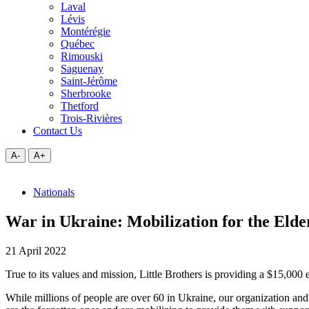
Laval
Lévis
Montérégie
Québec
Rimouski
Saguenay
Saint-Jérôme
Sherbrooke
Thetford
Trois-Rivières
Contact Us
A-
A+
Nationals
War in Ukraine: Mobilization for the Elder
21 April 2022
True to its values and mission, Little Brothers is providing a $15,00
While millions of people are over 60 in Ukraine, our organization and it