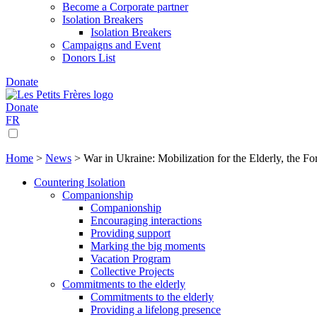
Become a Corporate partner
Isolation Breakers
Isolation Breakers
Campaigns and Event
Donors List
Donate
Donate
FR
Home
>
News
>
War in Ukraine: Mobilization for the Elderly, the Fo
Countering Isolation
Companionship
Companionship
Encouraging interactions
Providing support
Marking the big moments
Vacation Program
Collective Projects
Commitments to the elderly
Commitments to the elderly
Providing a lifelong presence