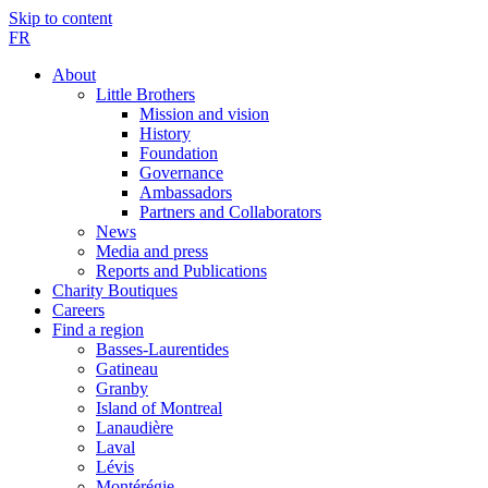
Skip to content
FR
About
Little Brothers
Mission and vision
History
Foundation
Governance
Ambassadors
Partners and Collaborators
News
Media and press
Reports and Publications
Charity Boutiques
Careers
Find a region
Basses-Laurentides
Gatineau
Granby
Island of Montreal
Lanaudière
Laval
Lévis
Montérégie