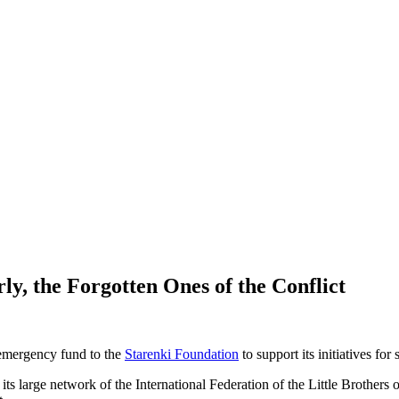
ly, the Forgotten Ones of the Conflict
0 emergency fund to the
Starenki Foundation
to support its initiatives for
s large network of the International Federation of the Little Brothers of