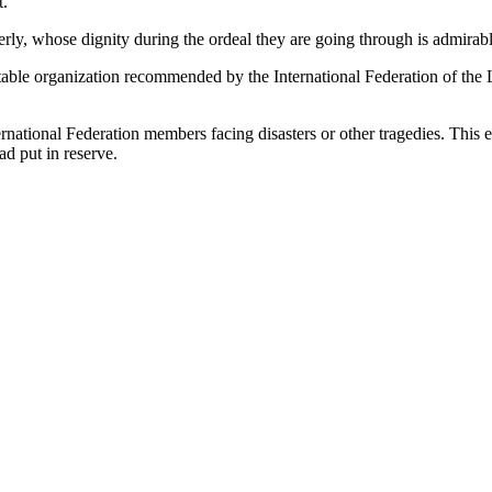
t.
derly, whose dignity during the ordeal they are going through is admirab
able organization recommended by the International Federation of the Li
ternational Federation members facing disasters or other tragedies. Thi
ad put in reserve.