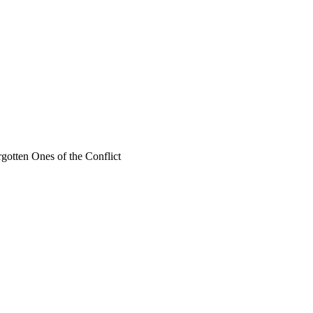
rgotten Ones of the Conflict