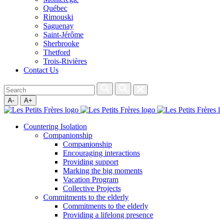
Québec
Rimouski
Saguenay
Saint-Jérôme
Sherbrooke
Thetford
Trois-Rivières
Contact Us
A-
A+
Countering Isolation
Companionship
Companionship
Encouraging interactions
Providing support
Marking the big moments
Vacation Program
Collective Projects
Commitments to the elderly
Commitments to the elderly
Providing a lifelong presence