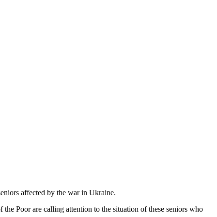
 seniors affected by the war in Ukraine.
 the Poor are calling attention to the situation of these seniors who