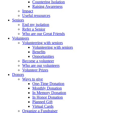
Countering Isolation
Raising Awareness
Impact
Useful ressources
Seniors
End my isolation
Refer a Senior
Who are our Great Friends
Volunteers
Volunteering with seniors
Volunteering with seniors
Benefits
Opportunities
Become a volunteer
Who are our volunteers
Volunteer Prizes
Donors
Ways to give
One-Time Donation
Monthly Donation
In Memory Donation
In Honor Donation
Planned Gift
Virtual Cards
Organize a Fundraiser