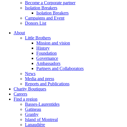
Become a Corporate partner
Isolation Breakers
Isolation Breakers
Campaigns and Event
Donors List
About
Little Brothers
Mission and vision
History
Foundation
Governance
Ambassadors
Partners and Collaborators
News
Media and press
Reports and Publications
Charity Boutiques
Careers
Find a region
Basses-Laurentides
Gatineau
Granby
Island of Montreal
Lanaudière