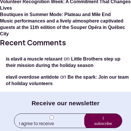
Volunteer Recognition Week: A Commitment That Changes
Lives
Boutiques in Summer Mode: Plateau and Mile End
Music performances and a lively atmosphere captivated
guests at the 11th edition of the Souper Opéra in Québec
City
Recent Comments
on
is elavil a muscle relaxant
Little Brothers step up
their mission during the holiday season
on
elavil overdose antidote
Be the spark: Join our team
of holiday volunteers
E-
Receive our newsletter
mail
I
I agree to receive
subscribe
(Required)
newletters from Little