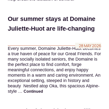
Our summer stays at Domaine
Juliette-Huot are life-changing
28 MAY 2026
Every summer, Domaine Juliette-Huot becomes
a true haven of peace for our Great Friends. For
many socially isolated seniors, the Domaine is
the perfect place to find comfort, forge
meaningful connections, and enjoy happy
moments in a warm and caring environment. An
exceptional setting, steeped in history and
beauty Nestled atop Oka, this spacious Alpine-
style …
Continued