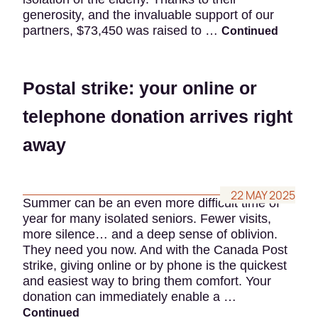
generosity, and the invaluable support of our
partners, $73,450 was raised to …
Continued
Postal strike: your online or
telephone donation arrives right
away
22 MAY 2025
Summer can be an even more difficult time of
year for many isolated seniors. Fewer visits,
more silence… and a deep sense of oblivion.
They need you now. And with the Canada Post
strike, giving online or by phone is the quickest
and easiest way to bring them comfort. Your
donation can immediately enable a …
Continued