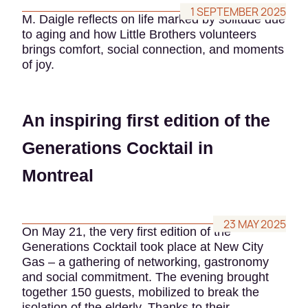
1 SEPTEMBER 2025
M. Daigle reflects on life marked by solitude due
to aging and how Little Brothers volunteers
brings comfort, social connection, and moments
of joy.
An inspiring first edition of the
Generations Cocktail in
Montreal
23 MAY 2025
On May 21, the very first edition of the
Generations Cocktail took place at New City
Gas – a gathering of networking, gastronomy
and social commitment. The evening brought
together 150 guests, mobilized to break the
isolation of the elderly. Thanks to their