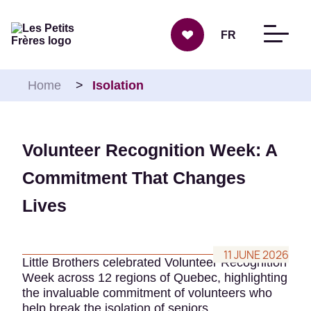
Skip to content
FR
Home
>
Isolation
Volunteer Recognition Week: A
Commitment That Changes
Lives
11 JUNE 2026
Little Brothers celebrated Volunteer Recognition
Week across 12 regions of Quebec, highlighting
the invaluable commitment of volunteers who
help break the isolation of seniors.