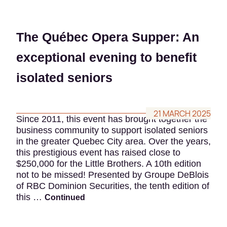
The Québec Opera Supper: An
exceptional evening to benefit
isolated seniors
21 MARCH 2025
Since 2011, this event has brought together the
business community to support isolated seniors
in the greater Quebec City area. Over the years,
this prestigious event has raised close to
$250,000 for the Little Brothers. A 10th edition
not to be missed! Presented by Groupe DeBlois
of RBC Dominion Securities, the tenth edition of
this …
Continued