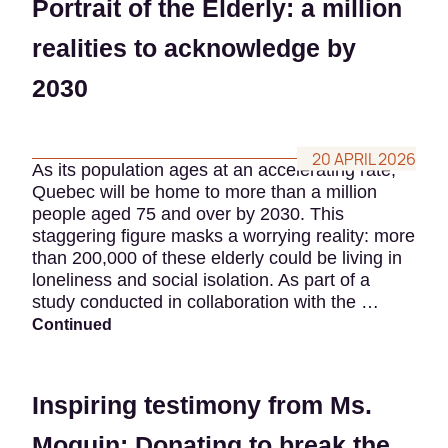
Portrait of the Elderly: a million
realities to acknowledge by
2030
20 APRIL 2026
As its population ages at an accelerating rate,
Quebec will be home to more than a million
people aged 75 and over by 2030. This
staggering figure masks a worrying reality: more
than 200,000 of these elderly could be living in
loneliness and social isolation. As part of a
study conducted in collaboration with the …
Continued
Inspiring testimony from Ms.
Moquin: Donating to break the