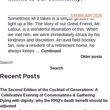
5 FEBRUARY 2025
Sometimes all it takes is a simple gesture to
light up a life. The story of our Great Friend, Mr.
Latour, is a wonderful illustration of this. When
we met him, we were immediately struck by his
kindness and discretion. An avid field hockey
fan, now a resident of a retirement home, he
always keeps …
Continued
Older posts
Po
Search
Search
na
Recent Posts
The Second Edition of the Cocktail of Generations: A
Celebrative Evening of Conversations & Gathering
Dying with dignity: why the RRQ’s death benefit should be
adjusted