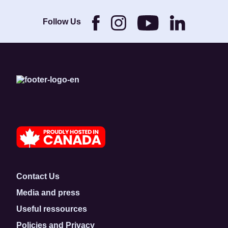
Brothers and its
Foundation.
Follow Us
Contact Us
Media and press
Useful ressources
Policies and Privacy