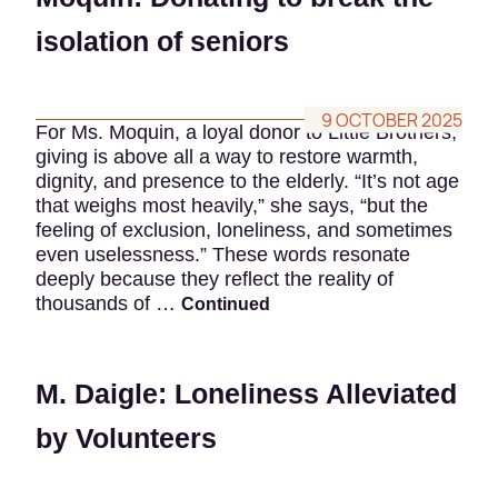
isolation of seniors
9 OCTOBER 2025
For Ms. Moquin, a loyal donor to Little Brothers,
giving is above all a way to restore warmth,
dignity, and presence to the elderly. “It’s not age
that weighs most heavily,” she says, “but the
feeling of exclusion, loneliness, and sometimes
even uselessness.” These words resonate
deeply because they reflect the reality of
thousands of …
Continued
M. Daigle: Loneliness Alleviated
by Volunteers