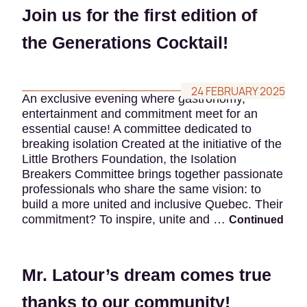
Join us for the first edition of
the Generations Cocktail!
24 FEBRUARY 2025
An exclusive evening where gastronomy,
entertainment and commitment meet for an
essential cause! A committee dedicated to
breaking isolation Created at the initiative of the
Little Brothers Foundation, the Isolation
Breakers Committee brings together passionate
professionals who share the same vision: to
build a more united and inclusive Quebec. Their
commitment? To inspire, unite and …
Continued
Mr. Latour’s dream comes true
thanks to our community!