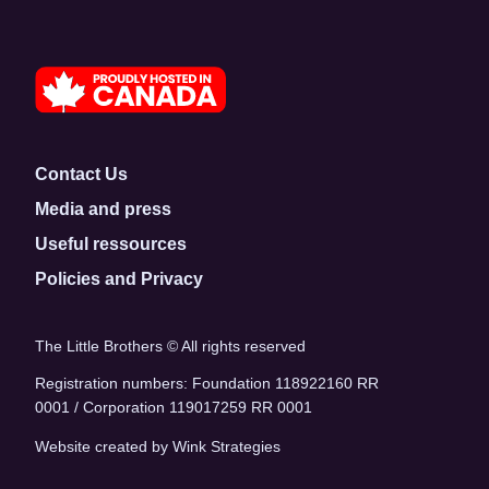
Contact Us
Media and press
Useful ressources
Policies and Privacy
The Little Brothers © All rights reserved
Registration numbers: Foundation 118922160 RR
0001 / Corporation 119017259 RR 0001
Website created by Wink Strategies