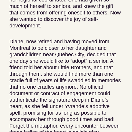
much of herself to seniors, and knew the gift
that comes from offering oneself to others. Now
she wanted to discover the joy of self-
development.
Diane, now retired and having moved from
Montreal to be closer to her daughter and
grandchildren near Quebec City, decided that
one day she would like to “adopt” a senior. A
friend told her about Little Brothers, and that
through them, she would find more than one
cradle full of years of life swaddled in memories
that no one cradles anymore. No official
document or contract of engagement could
authenticate the signature deep in Diane’s
heart, as she fell under Yvrande’s adoptive
spell, promising for as long as possible to
accompany her through good times and bad!
Forget the metaphor, every encounter between