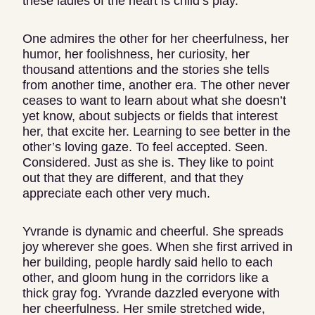
these ladies of the heart is child’s play.
One admires the other for her cheerfulness, her
humor, her foolishness, her curiosity, her
thousand attentions and the stories she tells
from another time, another era. The other never
ceases to want to learn about what she doesn’t
yet know, about subjects or fields that interest
her, that excite her. Learning to see better in the
other’s loving gaze. To feel accepted. Seen.
Considered. Just as she is. They like to point
out that they are different, and that they
appreciate each other very much.
Yvrande is dynamic and cheerful. She spreads
joy wherever she goes. When she first arrived in
her building, people hardly said hello to each
other, and gloom hung in the corridors like a
thick gray fog. Yvrande dazzled everyone with
her cheerfulness. Her smile stretched wide,