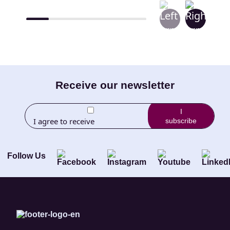
E-
Receive our newsletter
mail
I
I agree to receive
subscribe
(Required)
newletters from Little
Brothers and its
Foundation.
Follow Us