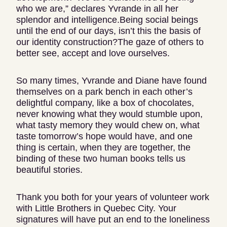
who we are,” declares Yvrande in all her
splendor and intelligence.Being social beings
until the end of our days, isn’t this the basis of
our identity construction?The gaze of others to
better see, accept and love ourselves.
So many times, Yvrande and Diane have found
themselves on a park bench in each other’s
delightful company, like a box of chocolates,
never knowing what they would stumble upon,
what tasty memory they would chew on, what
taste tomorrow’s hope would have, and one
thing is certain, when they are together, the
binding of these two human books tells us
beautiful stories.
Thank you both for your years of volunteer work
with Little Brothers in Quebec City. Your
signatures will have put an end to the loneliness