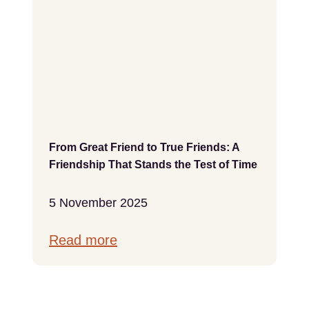
From Great Friend to True Friends: A
Friendship That Stands the Test of Time
5 November 2025
Read more