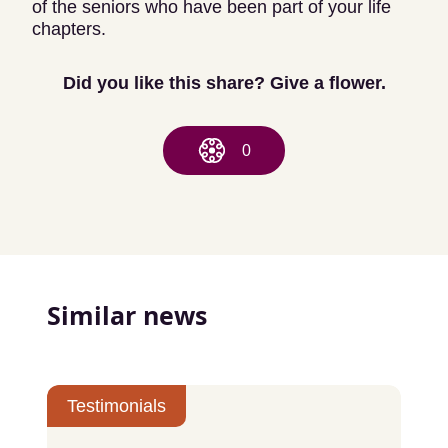
of the seniors who have been part of your life
chapters.
Did you like this share? Give a flower.
0
Similar news
Testimonials