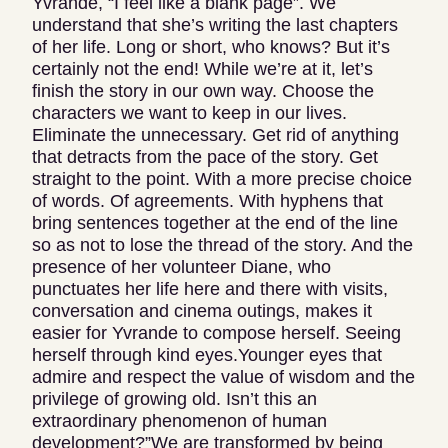
Yvrande, “I feel like a blank page”. We
understand that she’s writing the last chapters
of her life. Long or short, who knows? But it’s
certainly not the end! While we’re at it, let’s
finish the story in our own way. Choose the
characters we want to keep in our lives.
Eliminate the unnecessary. Get rid of anything
that detracts from the pace of the story. Get
straight to the point. With a more precise choice
of words. Of agreements. With hyphens that
bring sentences together at the end of the line
so as not to lose the thread of the story. And the
presence of her volunteer Diane, who
punctuates her life here and there with visits,
conversation and cinema outings, makes it
easier for Yvrande to compose herself. Seeing
herself through kind eyes.Younger eyes that
admire and respect the value of wisdom and the
privilege of growing old. Isn’t this an
extraordinary phenomenon of human
development?”We are transformed by being