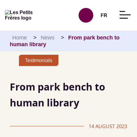
Skip to content
FR
Home
>
News
>
From park bench to
human library
Testimonials
From park bench to
human library
14 AUGUST 2023