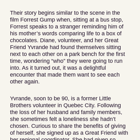
Their story begins similar to the scene in the
film Forrest Gump when, sitting at a bus stop,
Forrest speaks to a stranger reminding him of
his mother’s words comparing life to a box of
chocolates. Diane, volunteer, and her Great
Friend Yvrande had found themselves sitting
next to each other on a park bench for the first
time, wondering “who” they were going to run
into. As it turned out, it was a delightful
encounter that made them want to see each
other again.
Yvrande, soon to be 90, is a former Little
Brothers volunteer in Quebec City. Following
the loss of her husband and family members,
she sometimes felt a loneliness she hadn’t
chosen. Curious to share the benefits of giving
of herself, she signed up as a Great Friend with
her regional coordinator. She had given so