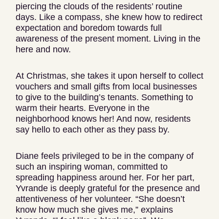
piercing the clouds of the residents’ routine
days. Like a compass, she knew how to redirect
expectation and boredom towards full
awareness of the present moment. Living in the
here and now.
At Christmas, she takes it upon herself to collect
vouchers and small gifts from local businesses
to give to the building’s tenants. Something to
warm their hearts. Everyone in the
neighborhood knows her! And now, residents
say hello to each other as they pass by.
Diane feels privileged to be in the company of
such an inspiring woman, committed to
spreading happiness around her. For her part,
Yvrande is deeply grateful for the presence and
attentiveness of her volunteer. “She doesn’t
know how much she gives me,” explains