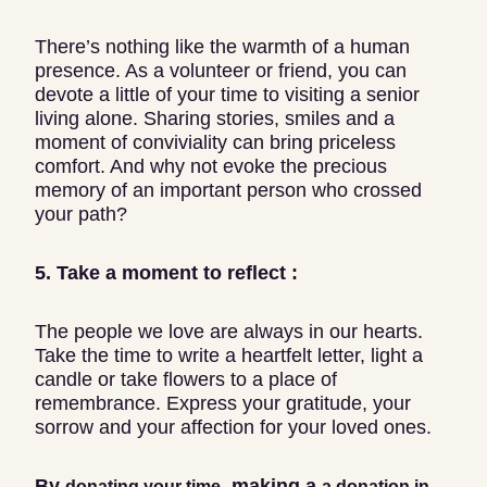
There’s nothing like the warmth of a human
presence. As a volunteer or friend, you can
devote a little of your time to visiting a senior
living alone. Sharing stories, smiles and a
moment of conviviality can bring priceless
comfort. And why not evoke the precious
memory of an important person who crossed
your path?
5. Take a moment to reflect :
The people we love are always in our hearts.
Take the time to write a heartfelt letter, light a
candle or take flowers to a place of
remembrance. Express your gratitude, your
sorrow and your affection for your loved ones.
By
, making a
donating your time
a donation in