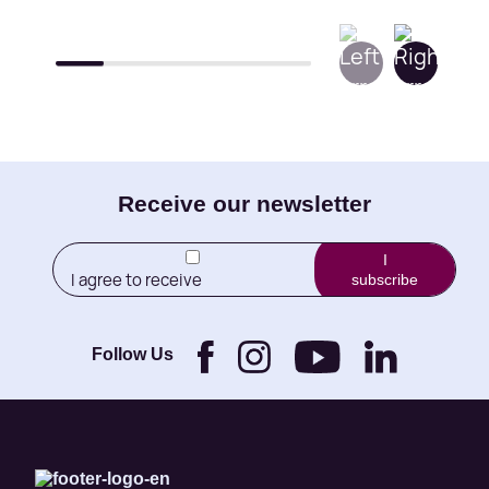
E-
Receive our newsletter
mail
I
I agree to receive
subscribe
(Required)
newletters from Little
Brothers and its
Foundation.
Follow Us