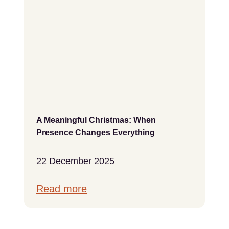
A Meaningful Christmas: When
Presence Changes Everything
22 December 2025
Read more