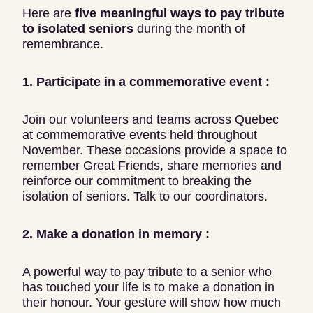
Here are
five meaningful ways to pay tribute
to isolated seniors
during the month of
remembrance.
1. Participate in a commemorative event :
Join our volunteers and teams across Quebec
at commemorative events held throughout
November. These occasions provide a space to
remember Great Friends, share memories and
reinforce our commitment to breaking the
isolation of seniors. Talk to our coordinators.
2. Make a donation in memory :
A powerful way to pay tribute to a senior who
has touched your life is to make a donation in
their honour. Your gesture will show how much