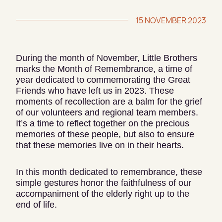
15 NOVEMBER 2023
During the month of November, Little Brothers
marks the Month of Remembrance, a time of
year dedicated to commemorating the Great
Friends who have left us in 2023. These
moments of recollection are a balm for the grief
of our volunteers and regional team members.
It’s a time to reflect together on the precious
memories of these people, but also to ensure
that these memories live on in their hearts.
In this month dedicated to remembrance, these
simple gestures honor the faithfulness of our
accompaniment of the elderly right up to the
end of life.