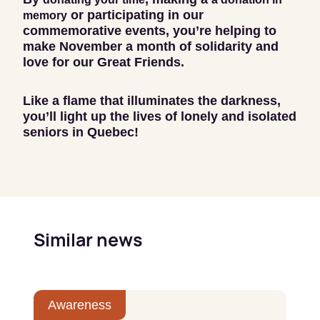
or participating in our
memory
commemorative events, you’re helping to
make November a month of solidarity and
love for our Great Friends.
Like a flame that illuminates the darkness,
you’ll light up the lives of lonely and isolated
seniors in Quebec!
Similar news
Awareness