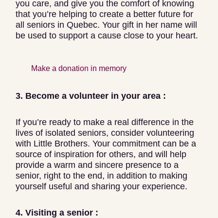
you care, and give you the comfort of knowing
that you’re helping to create a better future for
all seniors in Quebec. Your gift in her name will
be used to support a cause close to your heart.
Make a donation in memory
3. Become a volunteer in your area :
If you’re ready to make a real difference in the
lives of isolated seniors, consider volunteering
with Little Brothers. Your commitment can be a
source of inspiration for others, and will help
provide a warm and sincere presence to a
senior, right to the end, in addition to making
yourself useful and sharing your experience.
4. Visiting a senior :