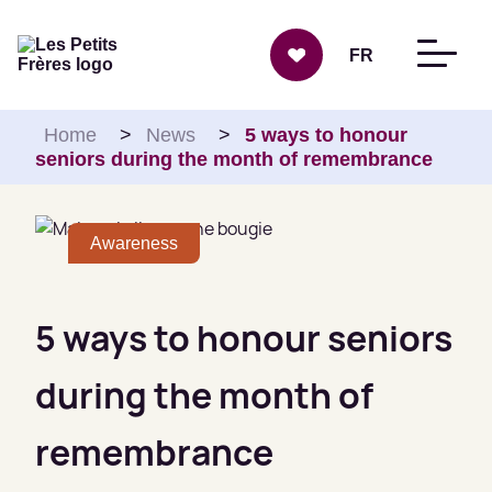
Skip to content
FR
Home
>
News
>
5 ways to honour
seniors during the month of remembrance
Awareness
5 ways to honour seniors
during the month of
remembrance