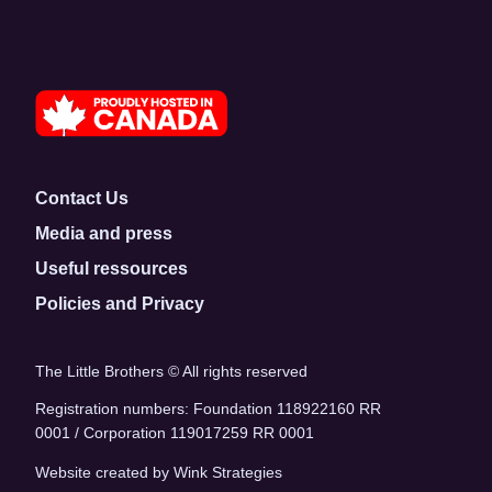
Contact Us
Media and press
Useful ressources
Policies and Privacy
The Little Brothers © All rights reserved
Registration numbers: Foundation 118922160 RR
0001 / Corporation 119017259 RR 0001
Website created by Wink Strategies