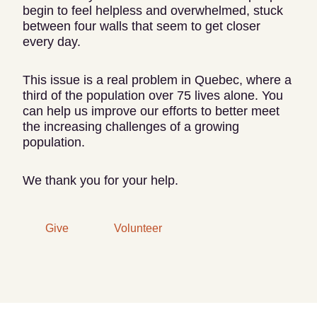
begin to feel helpless and overwhelmed, stuck
between four walls that seem to get closer
every day.
This issue is a real problem in Quebec, where a
third of the population over 75 lives alone. You
can help us improve our efforts to better meet
the increasing challenges of a growing
population.
We thank you for your help.
Give
Volunteer