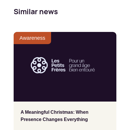
Similar news
Awareness
A Meaningful Christmas: When
Presence Changes Everything