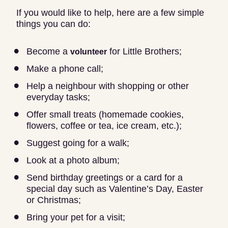
If you would like to help, here are a few simple
things you can do:
Become a
for Little Brothers;
volunteer
Make a phone call;
Help a neighbour with shopping or other
everyday tasks;
Offer small treats (homemade cookies,
flowers, coffee or tea, ice cream, etc.);
Suggest going for a walk;
Look at a photo album;
Send birthday greetings or a card for a
special day such as Valentine’s Day, Easter
or Christmas;
Bring your pet for a visit;