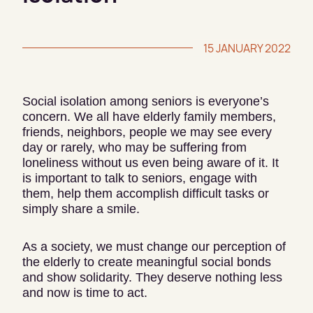
15 JANUARY 2022
Social isolation among seniors is everyone’s
concern. We all have elderly family members,
friends, neighbors, people we may see every
day or rarely, who may be suffering from
loneliness without us even being aware of it. It
is important to talk to seniors, engage with
them, help them accomplish difficult tasks or
simply share a smile.
As a society, we must change our perception of
the elderly to create meaningful social bonds
and show solidarity. They deserve nothing less
and now is time to act.