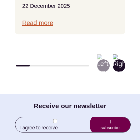
22 December 2025
Read more
E-
Receive our newsletter
mail
I
I agree to receive
subscribe
(Required)
newletters from Little