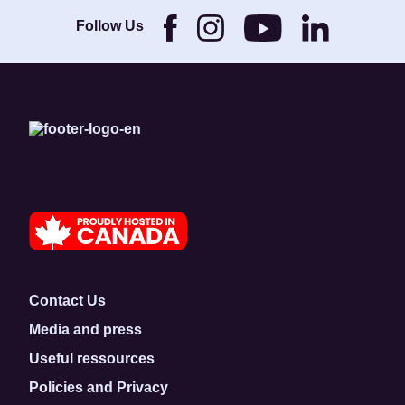
Brothers and its
Foundation.
Follow Us
Contact Us
Media and press
Useful ressources
Policies and Privacy