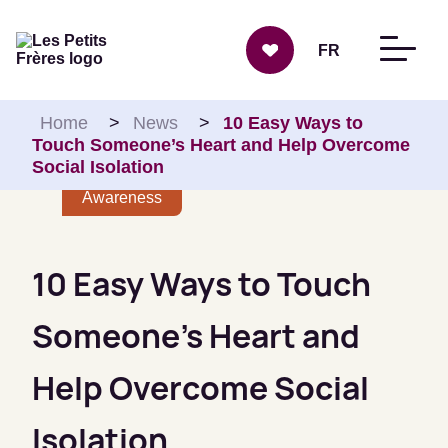
Skip to content
FR
Home
>
News
>
10 Easy Ways to
Touch Someone’s Heart and Help Overcome
Social Isolation
Awareness
10 Easy Ways to Touch
Someone’s Heart and
Help Overcome Social
Isolation