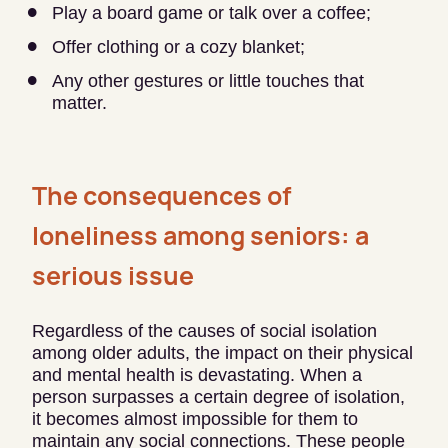
Play a board game or talk over a coffee;
Offer clothing or a cozy blanket;
Any other gestures or little touches that
matter.
The consequences of
loneliness among seniors: a
serious issue
Regardless of the causes of social isolation
among older adults, the impact on their physical
and mental health is devastating. When a
person surpasses a certain degree of isolation,
it becomes almost impossible for them to
maintain any social connections. These people